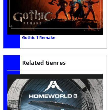
Gothic 1 Remake
Related Genres