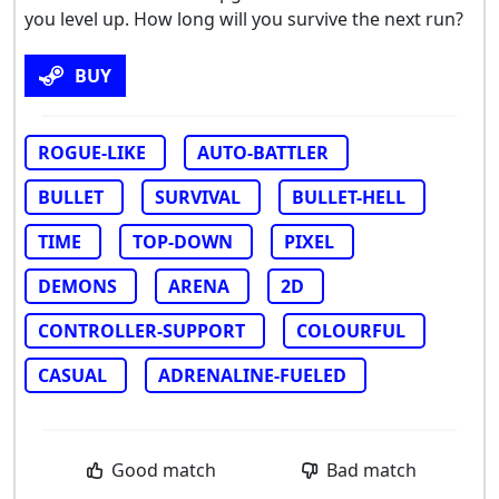
you level up. How long will you survive the next run?
BUY
ROGUE-LIKE
AUTO-BATTLER
BULLET
SURVIVAL
BULLET-HELL
TIME
TOP-DOWN
PIXEL
DEMONS
ARENA
2D
CONTROLLER-SUPPORT
COLOURFUL
CASUAL
ADRENALINE-FUELED
Good match
Bad match