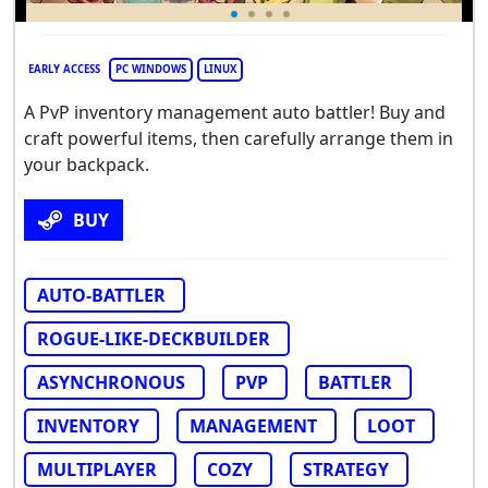
EARLY ACCESS
PC WINDOWS
LINUX
A PvP inventory management auto battler! Buy and
craft powerful items, then carefully arrange them in
your backpack.
BUY
AUTO-BATTLER
ROGUE-LIKE-DECKBUILDER
ASYNCHRONOUS
PVP
BATTLER
INVENTORY
MANAGEMENT
LOOT
MULTIPLAYER
COZY
STRATEGY