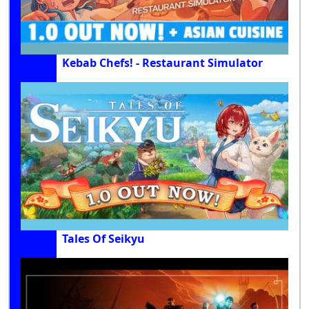
Kebab Chefs! - Restaurant Simulator
Tales Of Seikyu