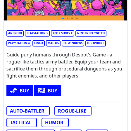
ANDROID
PLAYSTATION 5
XBOX SERIES X
NINTENDO SWITCH
PLAYSTATION 4
LINUX
MAC OS
PC WINDOWS
IOS IPHONE
Guide puny humans through Despot's Game - a
rogue-like tactics army battler. Equip your team and
sacrifice them through procedural dungeons as you
fight enemies, and other players!
BUY
BUY
AUTO-BATTLER
ROGUE-LIKE
TACTICAL
HUMOR