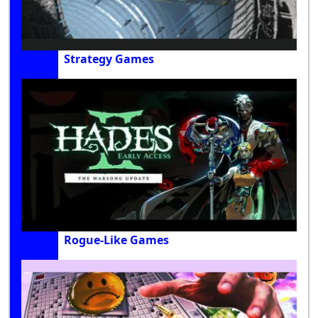
Strategy Games
Rogue-Like Games