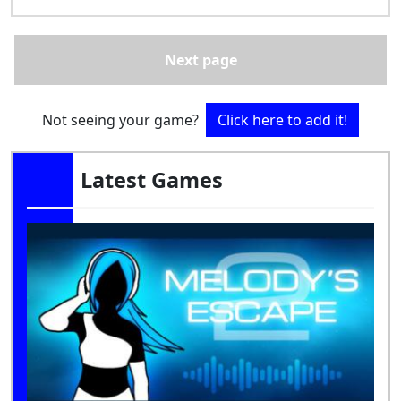
Next page
Not seeing your game?
Click here to add it!
Latest Games