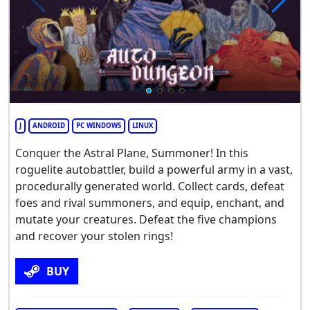
J
ANDROID
PC WINDOWS
LINUX
Conquer the Astral Plane, Summoner! In this
roguelite autobattler, build a powerful army in a vast,
procedurally generated world. Collect cards, defeat
foes and rival summoners, and equip, enchant, and
mutate your creatures. Defeat the five champions
and recover your stolen rings!
BUY