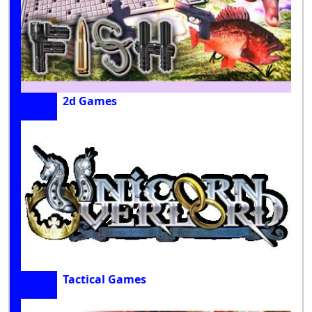
2d Games
Tactical Games