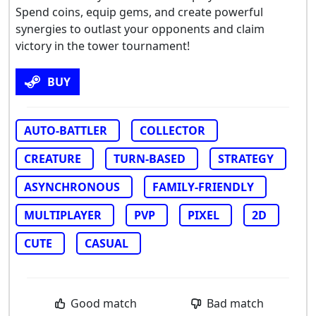
Spend coins, equip gems, and create powerful
synergies to outlast your opponents and claim
victory in the tower tournament!
BUY
AUTO-BATTLER
COLLECTOR
CREATURE
TURN-BASED
STRATEGY
ASYNCHRONOUS
FAMILY-FRIENDLY
MULTIPLAYER
PVP
PIXEL
2D
CUTE
CASUAL
Good match
Bad match