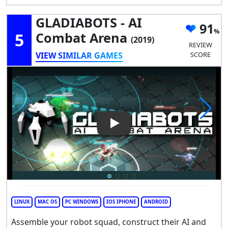
GLADIABOTS - AI
91
5
Combat Arena
(2019)
REVIEW
VIEW SIMILAR GAMES
SCORE
Play Video: GLADIABOTS - AI
LINUX
MAC OS
PC WINDOWS
IOS IPHONE
ANDROID
Assemble your robot squad, construct their AI and