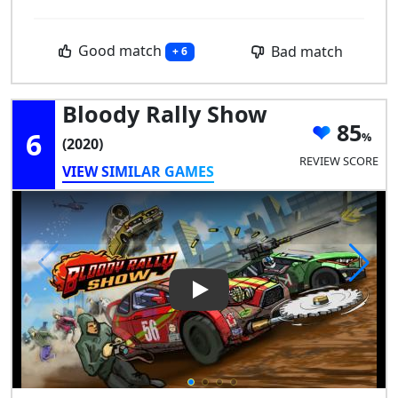
Good match
Bad match
+ 6
Bloody Rally Show
85
6
(2020)
REVIEW SCORE
VIEW SIMILAR GAMES
Play Video: Bloody Rally Show