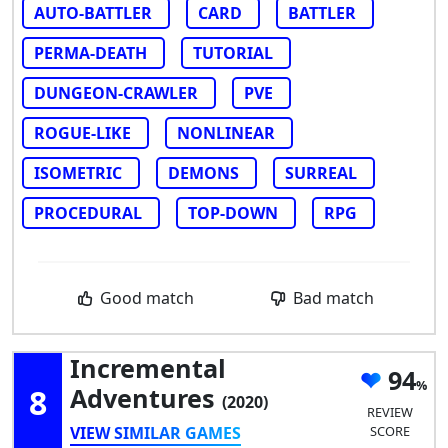
AUTO-BATTLER
CARD
BATTLER
PERMA-DEATH
TUTORIAL
DUNGEON-CRAWLER
PVE
ROGUE-LIKE
NONLINEAR
ISOMETRIC
DEMONS
SURREAL
PROCEDURAL
TOP-DOWN
RPG
Good match
Bad match
Incremental
94
8
Adventures
(2020)
REVIEW
VIEW SIMILAR GAMES
SCORE