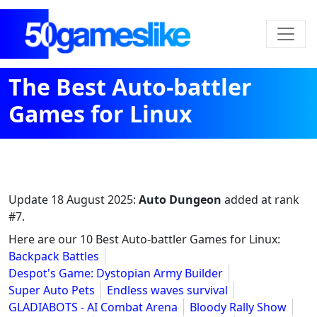
The Best Auto-battler
Games for Linux
Update
18 August 2025
:
Auto Dungeon
added at rank
#7.
Here are our 10 Best Auto-battler Games for Linux:
Backpack Battles
Despot's Game: Dystopian Army Builder
Super Auto Pets
Endless waves survival
GLADIABOTS - AI Combat Arena
Bloody Rally Show