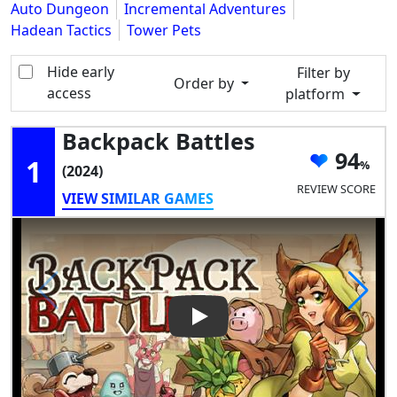
Auto Dungeon
Incremental Adventures
Hadean Tactics
Tower Pets
Hide early
Filter by
Order by
access
platform
Backpack Battles
94
1
(2024)
REVIEW SCORE
VIEW SIMILAR GAMES
Play Video: Backpack Battles