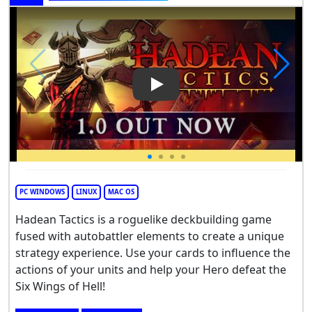
Play Video: Hadean Tactics
PC WINDOWS
LINUX
MAC OS
Hadean Tactics is a roguelike deckbuilding game
fused with autobattler elements to create a unique
strategy experience. Use your cards to influence the
actions of your units and help your Hero defeat the
Six Wings of Hell!