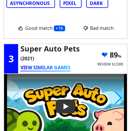
ASYNCHRONOUS
PIXEL
DARK
Good match
Bad match
+ 15
Super Auto Pets
89
3
(2021)
REVIEW SCORE
VIEW SIMILAR GAMES
Play Video: Super Auto Pets