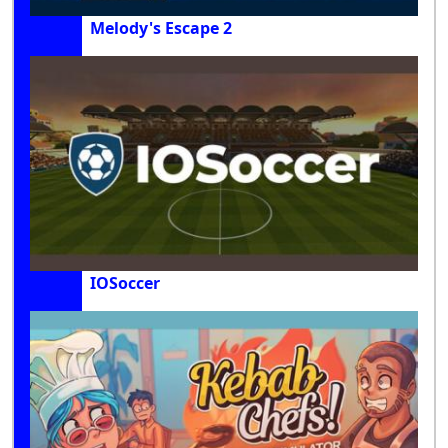
Melody's Escape 2
IOSoccer