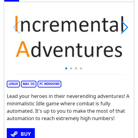
LINUX
MAC OS
PC WINDOWS
Lead your heroes in their neverending adventures! A
minimalistic Idle game where combat is fully
automated. It's up to you to make the most of that
automation to reach extremely high numbers!
BUY