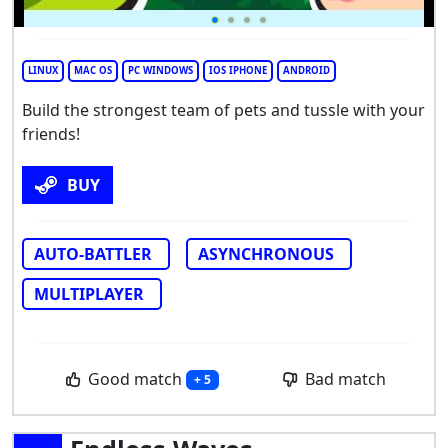
LINUX
MAC OS
PC WINDOWS
IOS IPHONE
ANDROID
Build the strongest team of pets and tussle with your
friends!
BUY
AUTO-BATTLER
ASYNCHRONOUS
MULTIPLAYER
Good match
Bad match
+ 5