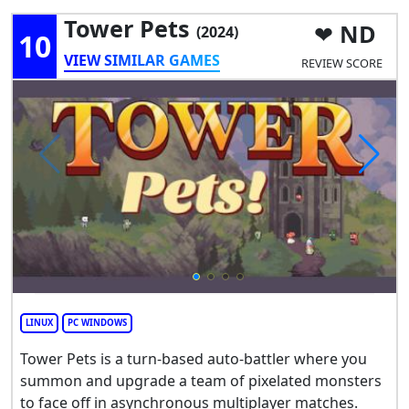
Tower Pets
ND
(2024)
10
VIEW SIMILAR GAMES
REVIEW SCORE
LINUX
PC WINDOWS
Tower Pets is a turn-based auto-battler where you
summon and upgrade a team of pixelated monsters
to face off in asynchronous multiplayer matches.