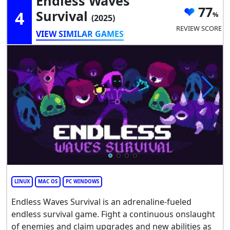
Endless Waves
77
4
Survival
(2025)
REVIEW SCORE
VIEW SIMILAR GAMES
LINUX
MAC OS
PC WINDOWS
Endless Waves Survival is an adrenaline-fueled
endless survival game. Fight a continuous onslaught
of enemies and claim upgrades and new abilities as