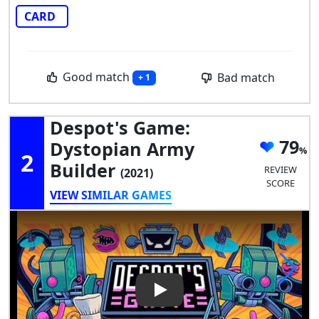
CARD
Good match
Bad match
+ 1
Despot's Game:
79
Dystopian Army
2
Builder
REVIEW
(2021)
SCORE
VIEW SIMILAR GAMES
Play Video: Despot's Game: D