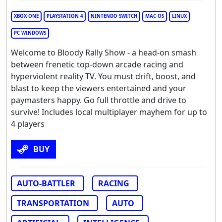
XBOX ONE
PLAYSTATION 4
NINTENDO SWITCH
MAC OS
LINUX
PC WINDOWS
Welcome to Bloody Rally Show - a head-on smash
between frenetic top-down arcade racing and
hyperviolent reality TV. You must drift, boost, and
blast to keep the viewers entertained and your
paymasters happy. Go full throttle and drive to
survive! Includes local multiplayer mayhem for up to
4 players
BUY
AUTO-BATTLER
RACING
TRANSPORTATION
AUTO