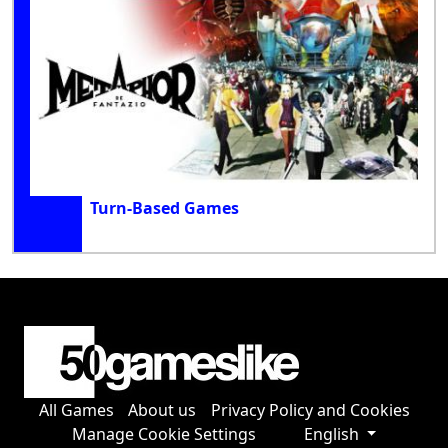
Turn-Based Games
All Games
About us
Privacy Policy and Cookies
Manage Cookie Settings
English