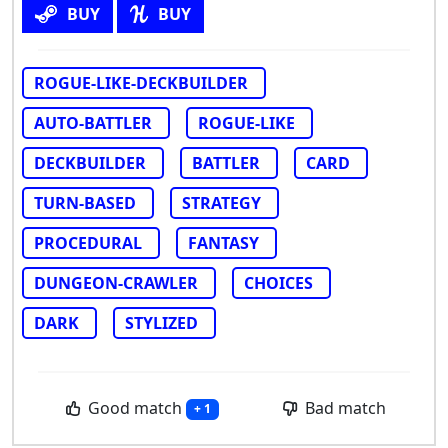
BUY
BUY
ROGUE-LIKE-DECKBUILDER
AUTO-BATTLER
ROGUE-LIKE
DECKBUILDER
BATTLER
CARD
TURN-BASED
STRATEGY
PROCEDURAL
FANTASY
DUNGEON-CRAWLER
CHOICES
DARK
STYLIZED
Good match
Bad match
+ 1