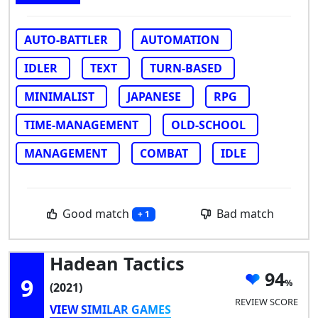
AUTO-BATTLER
AUTOMATION
IDLER
TEXT
TURN-BASED
MINIMALIST
JAPANESE
RPG
TIME-MANAGEMENT
OLD-SCHOOL
MANAGEMENT
COMBAT
IDLE
Good match
Bad match
+ 1
Hadean Tactics
94
9
(2021)
REVIEW SCORE
VIEW SIMILAR GAMES