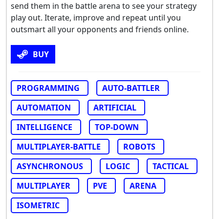
send them in the battle arena to see your strategy
play out. Iterate, improve and repeat until you
outsmart all your opponents and friends online.
BUY
PROGRAMMING
AUTO-BATTLER
AUTOMATION
ARTIFICIAL
INTELLIGENCE
TOP-DOWN
MULTIPLAYER-BATTLE
ROBOTS
ASYNCHRONOUS
LOGIC
TACTICAL
MULTIPLAYER
PVE
ARENA
ISOMETRIC