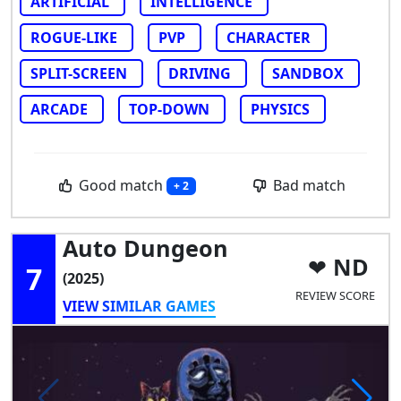
ARTIFICIAL
INTELLIGENCE
ROGUE-LIKE
PVP
CHARACTER
SPLIT-SCREEN
DRIVING
SANDBOX
ARCADE
TOP-DOWN
PHYSICS
Good match
Bad match
+ 2
Auto Dungeon
ND
7
(2025)
REVIEW SCORE
VIEW SIMILAR GAMES