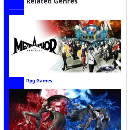
Related Genres
Rpg Games