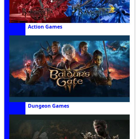
Action Games
Dungeon Games