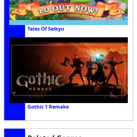
Tales Of Seikyu
Gothic 1 Remake