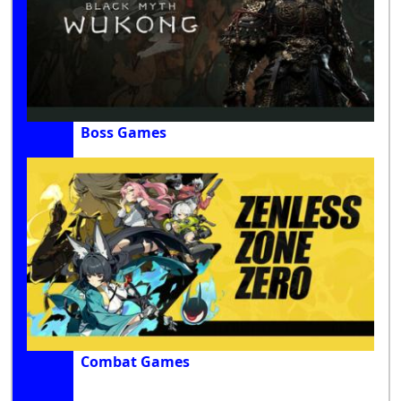
Boss Games
Combat Games