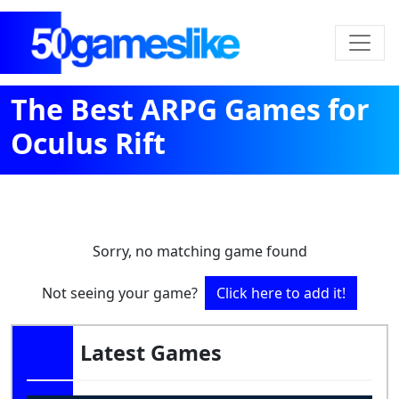
The Best ARPG Games for
Oculus Rift
Sorry, no matching game found
Not seeing your game?
Click here to add it!
Latest Games