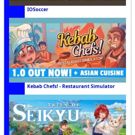
IOSoccer
Kebab Chefs! - Restaurant Simulator