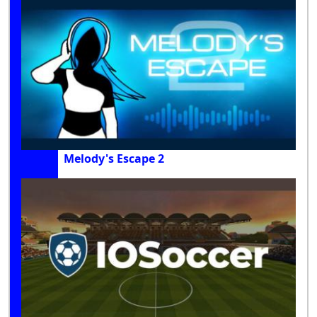
Melody's Escape 2