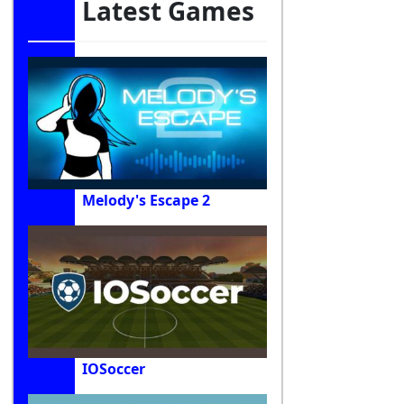
Latest Games
Melody's Escape 2
IOSoccer