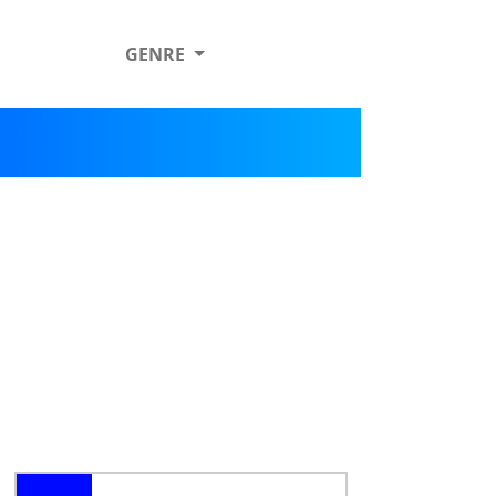
GENRE