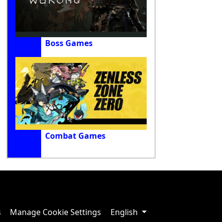
Boss Games
Combat Games
s
Manage Cookie Settings
English