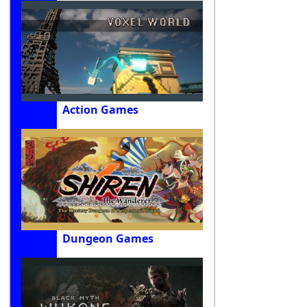
Action Games
Dungeon Games