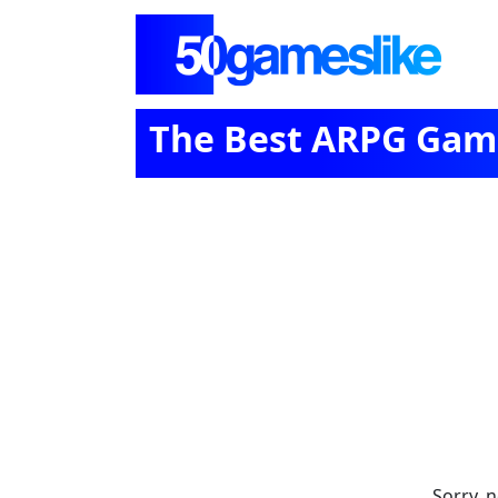
The Best ARPG Game
Sorry, 