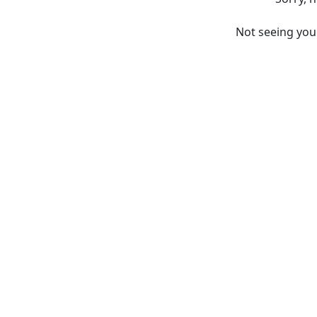
Not seeing yo