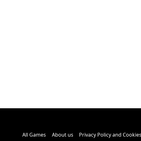
All Games
About us
Privacy Policy and Cookie