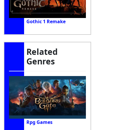
Gothic 1 Remake
Related
Genres
Rpg Games