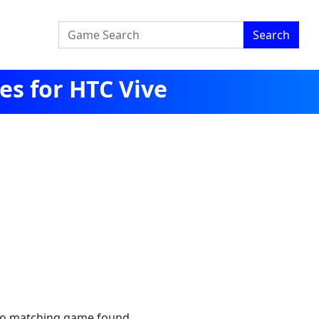
Search
s for HTC Vive
no matching game found