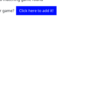
ur game?
Click here to add it!