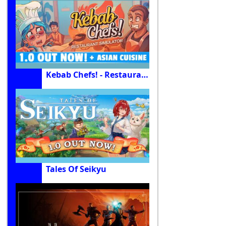
Kebab Chefs! - Restaurant Simulator
Tales Of Seikyu