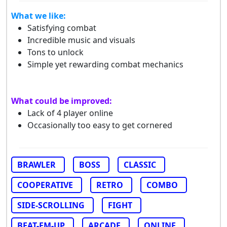
What we like:
Satisfying combat
Incredible music and visuals
Tons to unlock
Simple yet rewarding combat mechanics
What could be improved:
Lack of 4 player online
Occasionally too easy to get cornered
BRAWLER
BOSS
CLASSIC
COOPERATIVE
RETRO
COMBO
SIDE-SCROLLING
FIGHT
BEAT-EM-UP
ARCADE
ONLINE