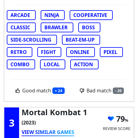
ARCADE
NINJA
COOPERATIVE
CLASSIC
BRAWLER
BOSS
SIDE-SCROLLING
BEAT-EM-UP
RETRO
FIGHT
ONLINE
PIXEL
COMBO
LOCAL
ACTION
Good match
Bad match
+ 24
- 20
Mortal Kombat 1
79
3
(2023)
REVIEW SCORE
VIEW SIMILAR GAMES