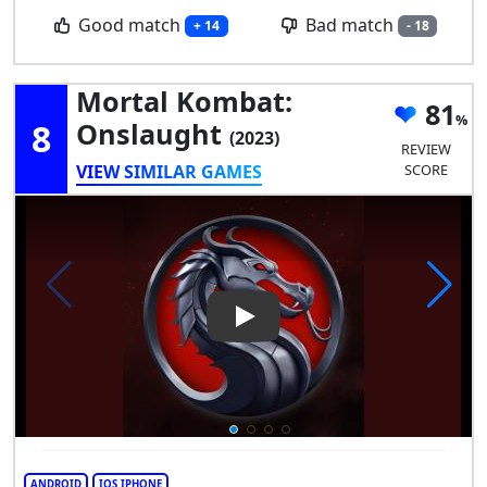
Good match
Bad match
+ 14
- 18
Mortal Kombat:
81
8
Onslaught
(2023)
REVIEW
VIEW SIMILAR GAMES
SCORE
Play Video: Mortal Kombat: 
ANDROID
IOS IPHONE