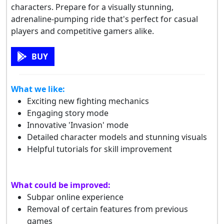
characters. Prepare for a visually stunning,
adrenaline-pumping ride that's perfect for casual
players and competitive gamers alike.
BUY
What we like:
Exciting new fighting mechanics
Engaging story mode
Innovative 'Invasion' mode
Detailed character models and stunning visuals
Helpful tutorials for skill improvement
What could be improved:
Subpar online experience
Removal of certain features from previous
games