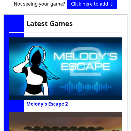
Not seeing your game?
Click here to add it!
Latest Games
Melody's Escape 2