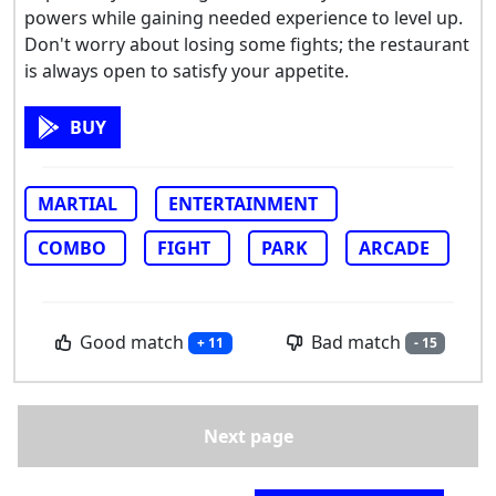
powers while gaining needed experience to level up.
Don't worry about losing some fights; the restaurant
is always open to satisfy your appetite.
BUY
MARTIAL
ENTERTAINMENT
COMBO
FIGHT
PARK
ARCADE
Good match
Bad match
+ 11
- 15
Next page