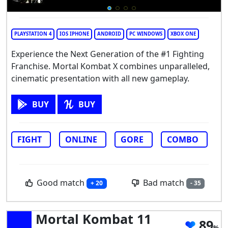
PLAYSTATION 4
IOS IPHONE
ANDROID
PC WINDOWS
XBOX ONE
Experience the Next Generation of the #1 Fighting
Franchise. Mortal Kombat X combines unparalleled,
cinematic presentation with all new gameplay.
BUY
BUY
FIGHT
ONLINE
GORE
COMBO
Good match
Bad match
+ 20
- 35
Mortal Kombat 11
89