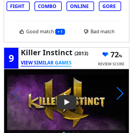
FIGHT
COMBO
ONLINE
GORE
Good match
Bad match
+ 1
Killer Instinct
72
(2013)
9
VIEW SIMILAR GAMES
REVIEW SCORE
Play Video: Killer Instinct