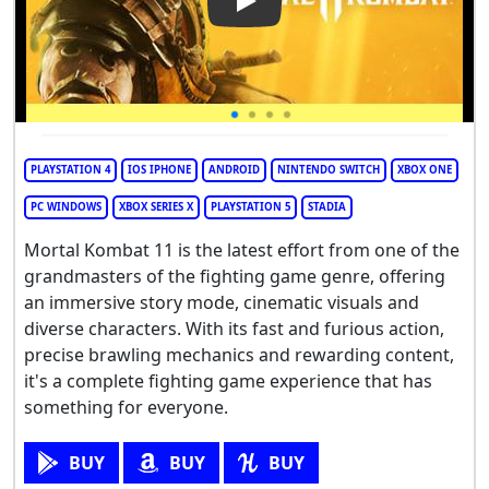
Play Video: Mortal Kombat 11
PLAYSTATION 4
IOS IPHONE
ANDROID
NINTENDO SWITCH
XBOX ONE
PC WINDOWS
XBOX SERIES X
PLAYSTATION 5
STADIA
Mortal Kombat 11 is the latest effort from one of the
grandmasters of the fighting game genre, offering
an immersive story mode, cinematic visuals and
diverse characters. With its fast and furious action,
precise brawling mechanics and rewarding content,
it's a complete fighting game experience that has
something for everyone.
BUY
BUY
BUY