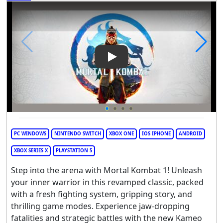
Play Video: Mortal Kombat 1
PC WINDOWS
NINTENDO SWITCH
XBOX ONE
IOS IPHONE
ANDROID
XBOX SERIES X
PLAYSTATION 5
Step into the arena with Mortal Kombat 1! Unleash
your inner warrior in this revamped classic, packed
with a fresh fighting system, gripping story, and
thrilling game modes. Experience jaw-dropping
fatalities and strategic battles with the new Kameo