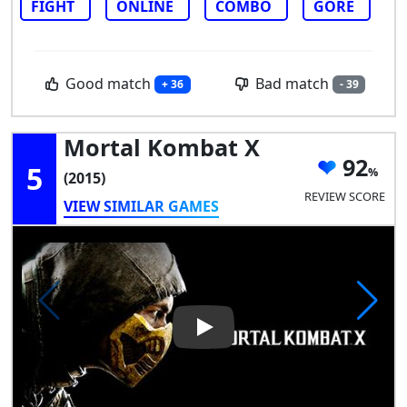
FIGHT
ONLINE
COMBO
GORE
Good match
Bad match
+ 36
- 39
Mortal Kombat X
92
5
(2015)
REVIEW SCORE
VIEW SIMILAR GAMES
Play Video: Mortal Kombat X