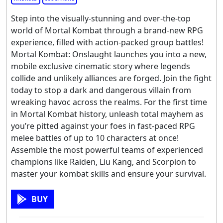
Step into the visually-stunning and over-the-top
world of Mortal Kombat through a brand-new RPG
experience, filled with action-packed group battles!
Mortal Kombat: Onslaught launches you into a new,
mobile exclusive cinematic story where legends
collide and unlikely alliances are forged. Join the fight
today to stop a dark and dangerous villain from
wreaking havoc across the realms. For the first time
in Mortal Kombat history, unleash total mayhem as
you’re pitted against your foes in fast-paced RPG
melee battles of up to 10 characters at once!
Assemble the most powerful teams of experienced
champions like Raiden, Liu Kang, and Scorpion to
master your kombat skills and ensure your survival.
BUY