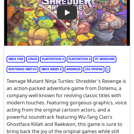
Play Video: Teenage Mutant N
XBOX ONE
LINUX
PLAYSTATION 5
PLAYSTATION 4
PC WINDOWS
NINTENDO SWITCH
XBOX SERIES X
ANDROID
IOS IPHONE
J
Teenage Mutant Ninja Turtles: Shredder's Revenge is
an action-packed adventure game from Dotemu, a
company well-known for reviving classic titles with
modern touches. Featuring gorgeous graphics, voice
acting from the original cartoon actors, and a
powerful soundtrack featuring Wu-Tang Clan's
Ghostface Killah and Raekwon, this game is sure to
bring back the joy of the original games while still