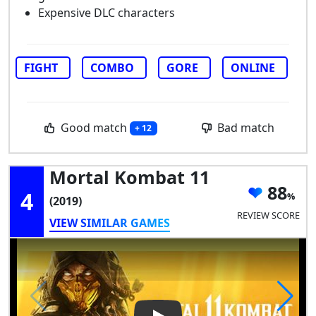
Expensive DLC characters
FIGHT
COMBO
GORE
ONLINE
Good match
Bad match
+ 12
Mortal Kombat 11
88
4
(2019)
REVIEW SCORE
VIEW SIMILAR GAMES