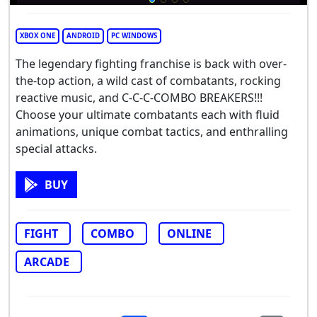
XBOX ONE
ANDROID
PC WINDOWS
The legendary fighting franchise is back with over-
the-top action, a wild cast of combatants, rocking
reactive music, and C-C-C-COMBO BREAKERS!!!
Choose your ultimate combatants each with fluid
animations, unique combat tactics, and enthralling
special attacks.
BUY
FIGHT
COMBO
ONLINE
ARCADE