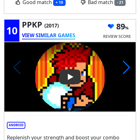
Good match
Bad match
+ 10
- 21
PPKP
89
(2017)
10
VIEW SIMILAR GAMES
REVIEW SCORE
Play Video: PPKP
ANDROID
Replenish your strength and boost your combo