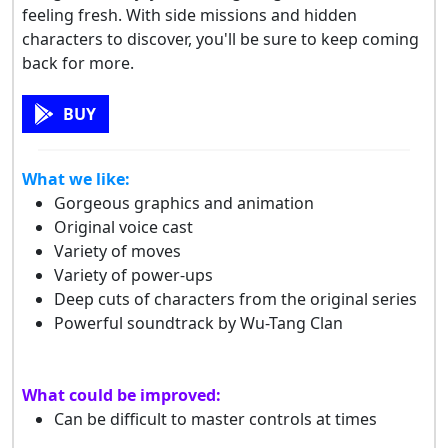
feeling fresh. With side missions and hidden
characters to discover, you'll be sure to keep coming
back for more.
BUY
What we like:
Gorgeous graphics and animation
Original voice cast
Variety of moves
Variety of power-ups
Deep cuts of characters from the original series
Powerful soundtrack by Wu-Tang Clan
What could be improved:
Can be difficult to master controls at times