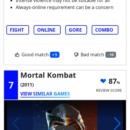
Intense violence may not be suitable for all
Always-online requirement can be a concern
FIGHT
ONLINE
GORE
COMBO
Good match
Bad match
+ 5
- 10
Mortal Kombat
87
7
(2011)
REVIEW SCORE
VIEW SIMILAR GAMES