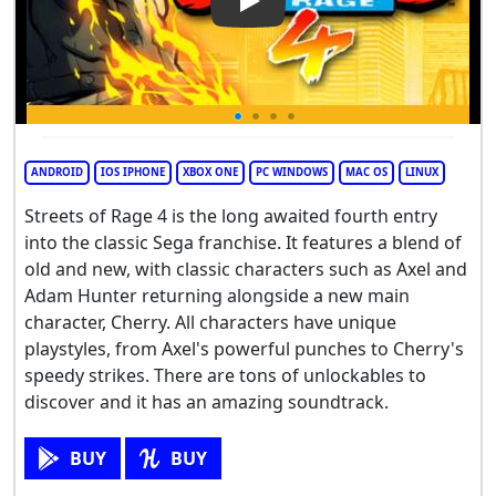
Play Video: Streets of Rage 4
ANDROID
IOS IPHONE
XBOX ONE
PC WINDOWS
MAC OS
LINUX
Streets of Rage 4 is the long awaited fourth entry
into the classic Sega franchise. It features a blend of
old and new, with classic characters such as Axel and
Adam Hunter returning alongside a new main
character, Cherry. All characters have unique
playstyles, from Axel's powerful punches to Cherry's
speedy strikes. There are tons of unlockables to
discover and it has an amazing soundtrack.
BUY
BUY