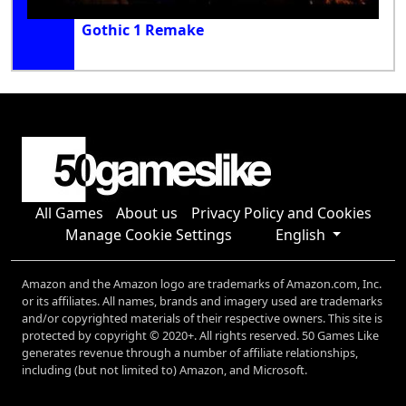
Gothic 1 Remake
All Games
About us
Privacy Policy and Cookies
Manage Cookie Settings
English
Amazon and the Amazon logo are trademarks of Amazon.com, Inc.
or its affiliates. All names, brands and imagery used are trademarks
and/or copyrighted materials of their respective owners. This site is
protected by copyright © 2020+. All rights reserved. 50 Games Like
generates revenue through a number of affiliate relationships,
including (but not limited to) Amazon, and Microsoft.