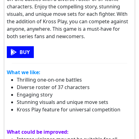
characters. Enjoy the compelling story, stunning
visuals, and unique move sets for each fighter. With
the addition of Kross Play, you can compete against
anyone, anywhere. This game is a must-have for
both series fans and newcomers.
BUY
What we like:
Thrilling one-on-one battles
Diverse roster of 37 characters
Engaging story
Stunning visuals and unique move sets
Kross Play feature for universal competition
What could be improved: