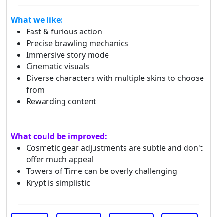
What we like:
Fast & furious action
Precise brawling mechanics
Immersive story mode
Cinematic visuals
Diverse characters with multiple skins to choose
from
Rewarding content
What could be improved:
Cosmetic gear adjustments are subtle and don't
offer much appeal
Towers of Time can be overly challenging
Krypt is simplistic