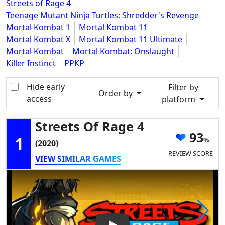
Streets of Rage 4
Teenage Mutant Ninja Turtles: Shredder's Revenge
Mortal Kombat 1
Mortal Kombat 11
Mortal Kombat X
Mortal Kombat 11 Ultimate
Mortal Kombat
Mortal Kombat: Onslaught
Killer Instinct
PPKP
Hide early
Filter by
Order by
access
platform
Streets Of Rage 4
93
1
(2020)
REVIEW SCORE
VIEW SIMILAR GAMES