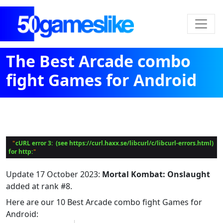
The Best Arcade combo
fight Games for Android
cURL error 3:  (see https://curl.haxx.se/libcurl/c/libcurl-errors.html) 
 "
for http:
Update
17 October 2023
:
Mortal Kombat: Onslaught
added at rank #8.
Here are our 10 Best Arcade combo fight Games for
Android: