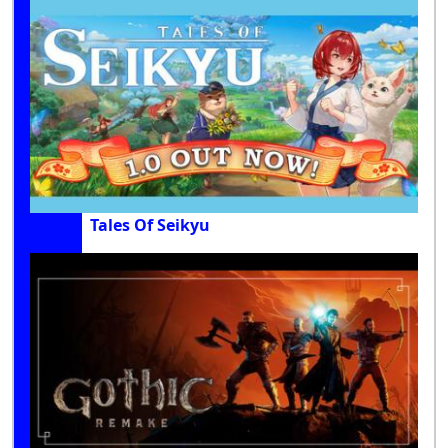
Tales Of Seikyu