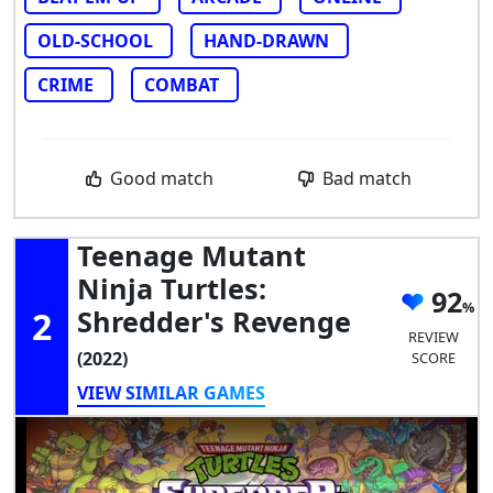
OLD-SCHOOL
HAND-DRAWN
CRIME
COMBAT
Good match
Bad match
Teenage Mutant
Ninja Turtles:
92
2
Shredder's Revenge
REVIEW
(2022)
SCORE
VIEW SIMILAR GAMES