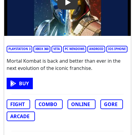
Play Video: Mortal Kombat
PLAYSTATION 3
XBOX 360
VITA
PC WINDOWS
ANDROID
IOS IPHONE
Mortal Kombat is back and better than ever in the
next evolution of the iconic franchise.
BUY
FIGHT
COMBO
ONLINE
GORE
ARCADE