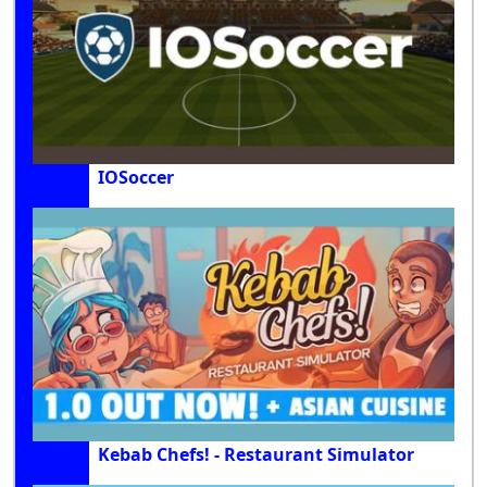
IOSoccer
Kebab Chefs! - Restaurant Simulator