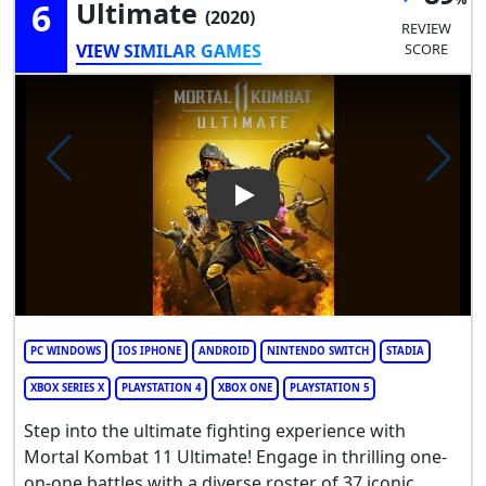
6
Ultimate
(2020)
REVIEW
VIEW SIMILAR GAMES
SCORE
Play Video: Mortal Kombat 11
PC WINDOWS
IOS IPHONE
ANDROID
NINTENDO SWITCH
STADIA
XBOX SERIES X
PLAYSTATION 4
XBOX ONE
PLAYSTATION 5
Step into the ultimate fighting experience with
Mortal Kombat 11 Ultimate! Engage in thrilling one-
on-one battles with a diverse roster of 37 iconic