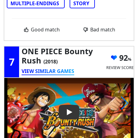
MULTIPLE-ENDINGS
STORY
Good match
Bad match
ONE PIECE Bounty
92
7
Rush
(2018)
REVIEW SCORE
VIEW SIMILAR GAMES
Play Video: ONE PIECE Bount