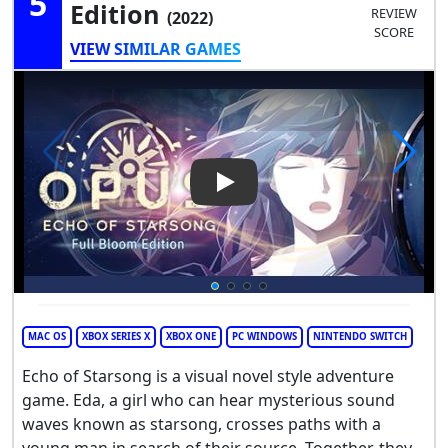
5
Edition
REVIEW
(2022)
SCORE
VIEW SIMILAR GAMES
Play Video: Opus: Echo of Sta
MAC OS
XBOX SERIES X
XBOX ONE
PC WINDOWS
NINTENDO SWITCH
Echo of Starsong is a visual novel style adventure
game. Eda, a girl who can hear mysterious sound
waves known as starsong, crosses paths with a
young man in search of their source. Together, they