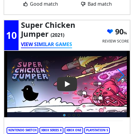
Good match
Bad match
Super Chicken
90
10
Jumper
(2021)
REVIEW SCORE
VIEW SIMILAR GAMES
Play Video: Super Chicken Ju
NINTENDO SWITCH
XBOX SERIES X
XBOX ONE
PLAYSTATION 5