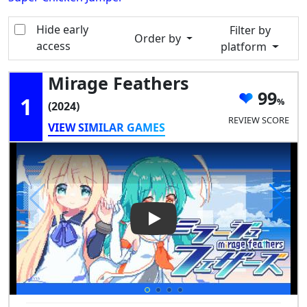
Hide early
Filter by
Order by
access
platform
Mirage Feathers
99
1
(2024)
REVIEW SCORE
VIEW SIMILAR GAMES
Play Video: Mirage Feathers