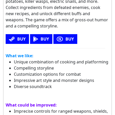
potatoes, killer wasps, electric snails, and more.
Collect ingredients from defeated enemies, cook
new recipes, and unlock different buffs and
weapons. The game offers a mix of gross-out humor
and a compelling storyline.
BUY
BUY
BUY
What we like:
Unique combination of cooking and platforming
Compelling storyline
Customization options for combat
Impressive art style and monster designs
Diverse soundtrack
What could be improved:
Imprecise controls for ranged weapons, shields,