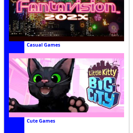
Casual Games
Cute Games