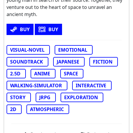
venture out to the heart of space to unravel an
ancient myth.
BUY
BUY
VISUAL-NOVEL
EMOTIONAL
SOUNDTRACK
JAPANESE
FICTION
2.5D
ANIME
SPACE
WALKING-SIMULATOR
INTERACTIVE
STORY
JRPG
EXPLORATION
2D
ATMOSPHERIC