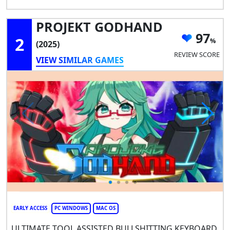
PROJEKT GODHAND
97
2
(2025)
REVIEW SCORE
VIEW SIMILAR GAMES
EARLY ACCESS
PC WINDOWS
MAC OS
ULTIMATE TOOL ASSISTED BULLSHITTING KEYBOARD