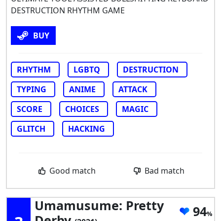
DESTRUCTION RHYTHM GAME
BUY
RHYTHM
LGBTQ
DESTRUCTION
TYPING
ANIME
ATTACK
SCORE
CHOICES
MAGIC
GLITCH
HACKING
Good match
Bad match
Umamusume: Pretty
94
Derby