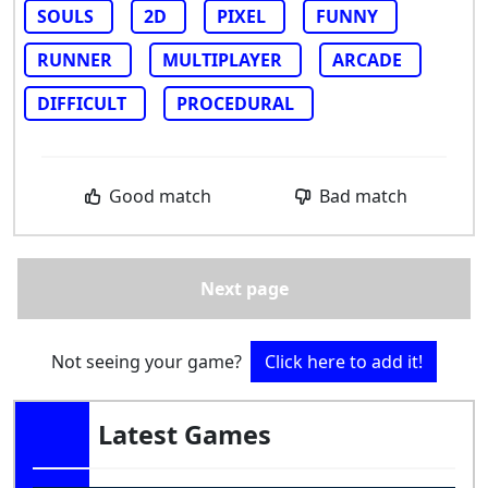
SOULS
2D
PIXEL
FUNNY
RUNNER
MULTIPLAYER
ARCADE
DIFFICULT
PROCEDURAL
Good match
Bad match
Next page
Not seeing your game?
Click here to add it!
Latest Games