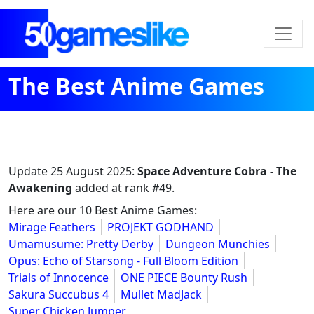
The Best Anime Games
Update
25 August 2025
:
Space Adventure Cobra - The
Awakening
added at rank #49.
Here are our 10 Best Anime Games:
Mirage Feathers
PROJEKT GODHAND
Umamusume: Pretty Derby
Dungeon Munchies
Opus: Echo of Starsong - Full Bloom Edition
Trials of Innocence
ONE PIECE Bounty Rush
Sakura Succubus 4
Mullet MadJack
Super Chicken Jumper