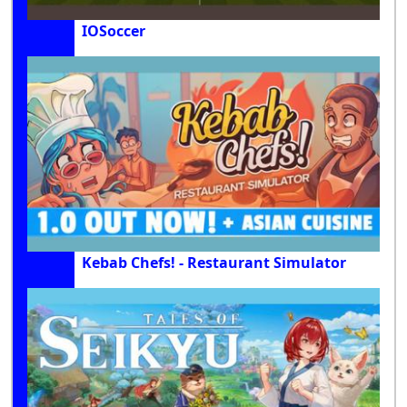
IOSoccer
Kebab Chefs! - Restaurant Simulator