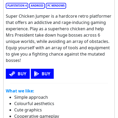
PLAYSTATION 4
ANDROID
PC WINDOWS
Super Chicken Jumper is a hardcore retro platformer
that offers an addictive and rage-inducing gaming
experience. Play as a superhero chicken and help
Mrs President take down huge bosses across 6
unique worlds, while avoiding an array of obstacles.
Equip yourself with an array of tools and equipment
to give you a fighting chance against the mutated
bosses!
BUY
BUY
What we like:
Simple approach
Colourful aesthetics
Cute graphics
Cooperative gameplay