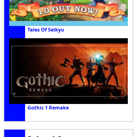
Tales Of Seikyu
Gothic 1 Remake