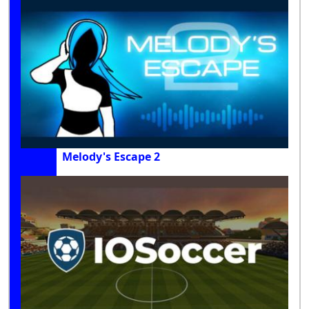
Melody's Escape 2