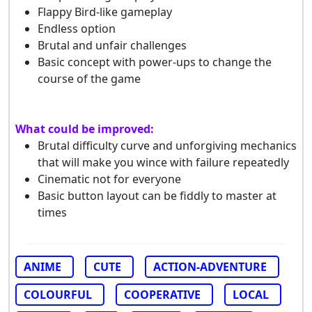
Flappy Bird-like gameplay
Endless option
Brutal and unfair challenges
Basic concept with power-ups to change the
course of the game
What could be improved:
Brutal difficulty curve and unforgiving mechanics
that will make you wince with failure repeatedly
Cinematic not for everyone
Basic button layout can be fiddly to master at
times
ANIME
CUTE
ACTION-ADVENTURE
COLOURFUL
COOPERATIVE
LOCAL