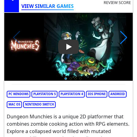
REVIEW SCORE
VIEW SIMILAR GAMES
Play Video: Dungeon Munchi
PC WINDOWS
PLAYSTATION 5
PLAYSTATION 4
IOS IPHONE
ANDROID
MAC OS
NINTENDO SWITCH
Dungeon Munchies is a unique 2D platformer that
combines zombie cooking action with RPG elements.
Explore a collapsed world filled with mutated