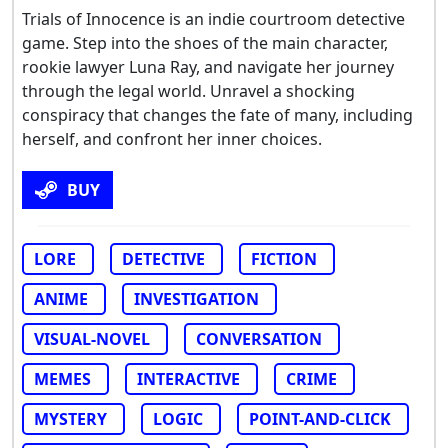
Trials of Innocence is an indie courtroom detective
game. Step into the shoes of the main character,
rookie lawyer Luna Ray, and navigate her journey
through the legal world. Unravel a shocking
conspiracy that changes the fate of many, including
herself, and confront her inner choices.
BUY
LORE
DETECTIVE
FICTION
ANIME
INVESTIGATION
VISUAL-NOVEL
CONVERSATION
MEMES
INTERACTIVE
CRIME
MYSTERY
LOGIC
POINT-AND-CLICK