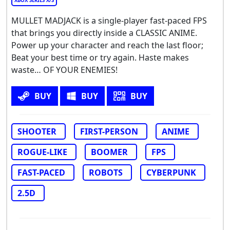
XBOX SERIES X/S
MULLET MADJACK is a single-player fast-paced FPS
that brings you directly inside a CLASSIC ANIME.
Power up your character and reach the last floor;
Beat your best time or try again. Haste makes
waste… OF YOUR ENEMIES!
BUY
BUY
BUY
SHOOTER
FIRST-PERSON
ANIME
ROGUE-LIKE
BOOMER
FPS
FAST-PACED
ROBOTS
CYBERPUNK
2.5D