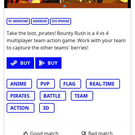
PC WINDOWS
ANDROID
IOS IPHONE
Take the loot, pirates! Bounty Rush is a 4 vs 4
multiplayer team action game. Work with your team
to capture the other teams' berries!
BUY
BUY
ANIME
PVP
FLAG
REAL-TIME
PIRATES
BATTLE
TEAM
ACTION
3D
Good match
Bad match