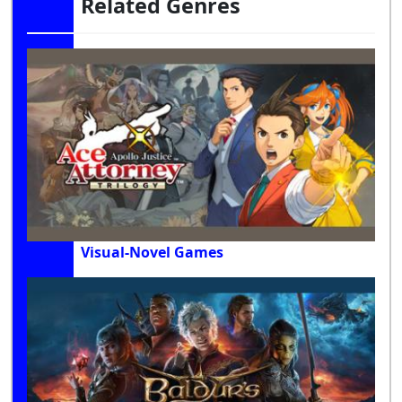
Related Genres
Visual-Novel Games