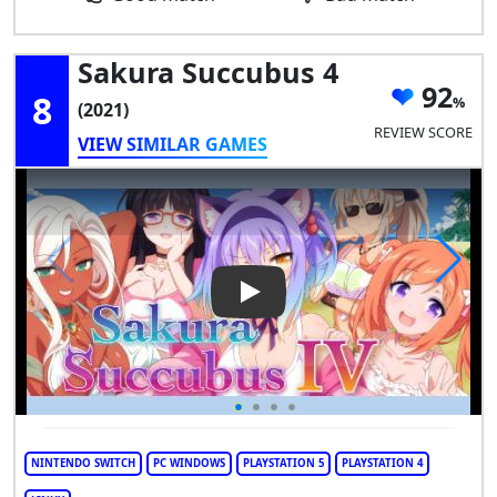
Sakura Succubus 4
92
8
(2021)
REVIEW SCORE
VIEW SIMILAR GAMES
Play Video: Sakura Succubus 
NINTENDO SWITCH
PC WINDOWS
PLAYSTATION 5
PLAYSTATION 4