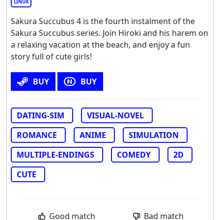
LINUX
Sakura Succubus 4 is the fourth instalment of the
Sakura Succubus series. Join Hiroki and his harem on
a relaxing vacation at the beach, and enjoy a fun
story full of cute girls!
BUY
BUY
DATING-SIM
VISUAL-NOVEL
ROMANCE
ANIME
SIMULATION
MULTIPLE-ENDINGS
COMEDY
2D
CUTE
Good match
Bad match