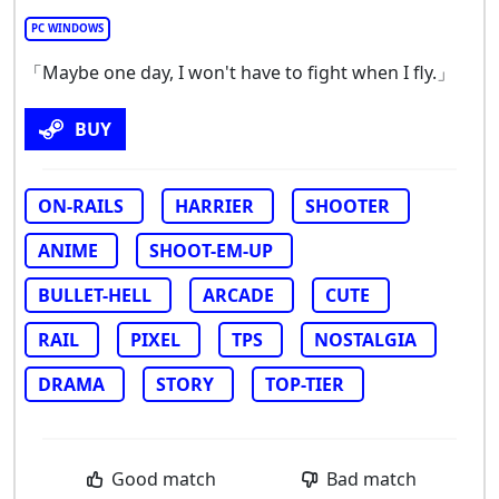
PC WINDOWS
「Maybe one day, I won't have to fight when I fly.」
BUY
ON-RAILS
HARRIER
SHOOTER
ANIME
SHOOT-EM-UP
BULLET-HELL
ARCADE
CUTE
RAIL
PIXEL
TPS
NOSTALGIA
DRAMA
STORY
TOP-TIER
Good match
Bad match