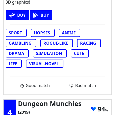
3D graphics!
BUY
BUY
SPORT
HORSES
ANIME
GAMBLING
ROGUE-LIKE
RACING
DRAMA
SIMULATION
CUTE
LIFE
VISUAL-NOVEL
Good match
Bad match
Dungeon Munchies
94
4
(2019)