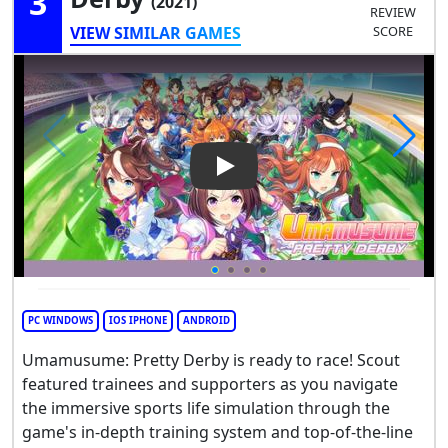
3
(2021)
REVIEW
VIEW SIMILAR GAMES
SCORE
Play Video: Umamusume: Pre
PC WINDOWS
IOS IPHONE
ANDROID
Umamusume: Pretty Derby is ready to race! Scout
featured trainees and supporters as you navigate
the immersive sports life simulation through the
game's in-depth training system and top-of-the-line