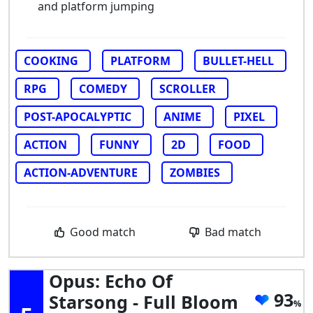
and platform jumping
COOKING
PLATFORM
BULLET-HELL
RPG
COMEDY
SCROLLER
POST-APOCALYPTIC
ANIME
PIXEL
ACTION
FUNNY
2D
FOOD
ACTION-ADVENTURE
ZOMBIES
Good match
Bad match
Opus: Echo Of
93
Starsong - Full Bloom