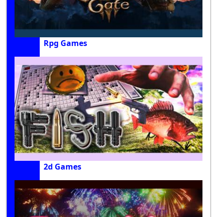
Rpg Games
2d Games