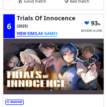
Good match
Bad match
Trials Of Innocence
93
6
(2025)
REVIEW SCORE
VIEW SIMILAR GAMES
PC WINDOWS