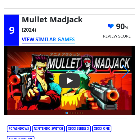
Mullet MadJack
90
9
(2024)
REVIEW SCORE
VIEW SIMILAR GAMES
Play Video: Mullet MadJack
PC WINDOWS
NINTENDO SWITCH
XBOX SERIES X
XBOX ONE