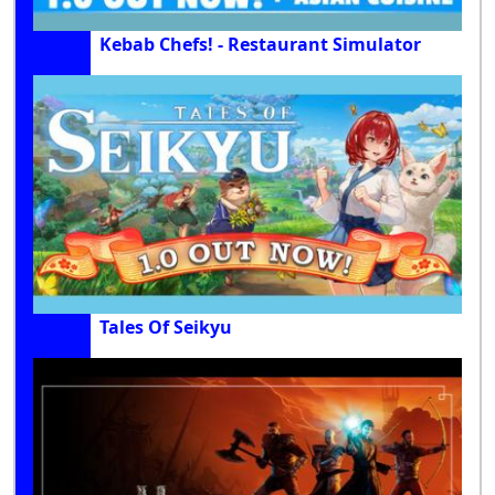
Kebab Chefs! - Restaurant Simulator
Tales Of Seikyu