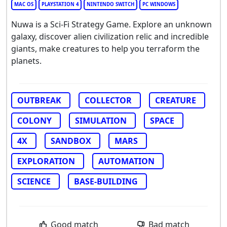
MAC OS
PLAYSTATION 4
NINTENDO SWITCH
PC WINDOWS
Nuwa is a Sci-Fi Strategy Game. Explore an unknown
galaxy, discover alien civilization relic and incredible
giants, make creatures to help you terraform the
planets.
OUTBREAK
COLLECTOR
CREATURE
COLONY
SIMULATION
SPACE
4X
SANDBOX
MARS
EXPLORATION
AUTOMATION
SCIENCE
BASE-BUILDING
Good match
Bad match