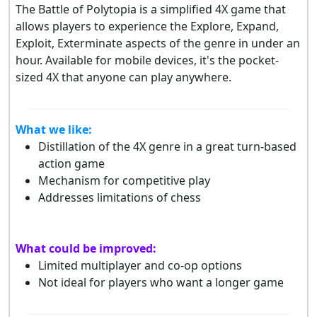
The Battle of Polytopia is a simplified 4X game that
allows players to experience the Explore, Expand,
Exploit, Exterminate aspects of the genre in under an
hour. Available for mobile devices, it's the pocket-
sized 4X that anyone can play anywhere.
What we like:
Distillation of the 4X genre in a great turn-based
action game
Mechanism for competitive play
Addresses limitations of chess
What could be improved:
Limited multiplayer and co-op options
Not ideal for players who want a longer game