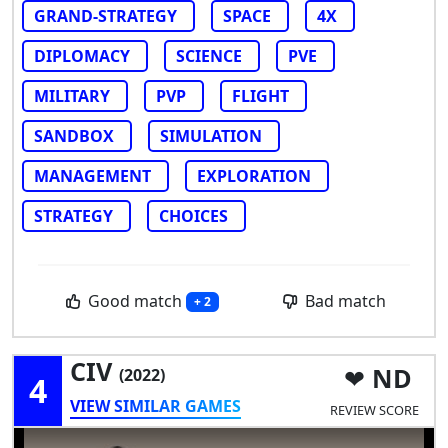
GRAND-STRATEGY
SPACE
4X
DIPLOMACY
SCIENCE
PVE
MILITARY
PVP
FLIGHT
SANDBOX
SIMULATION
MANAGEMENT
EXPLORATION
STRATEGY
CHOICES
Good match
Bad match
+ 2
CIV
ND
(2022)
4
VIEW SIMILAR GAMES
REVIEW SCORE