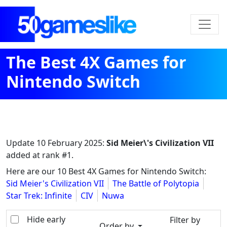
The Best 4X Games for
Nintendo Switch
Update
10 February 2025
:
Sid Meier\'s Civilization VII
added at rank #1.
Here are our 10 Best 4X Games for Nintendo Switch:
Sid Meier's Civilization VII
The Battle of Polytopia
Star Trek: Infinite
CIV
Nuwa
Hide early
Filter by
Order by