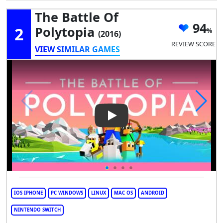
The Battle Of
94
2
Polytopia
(2016)
REVIEW SCORE
VIEW SIMILAR GAMES
Play Video: The Battle of Poly
IOS IPHONE
PC WINDOWS
LINUX
MAC OS
ANDROID
NINTENDO SWITCH