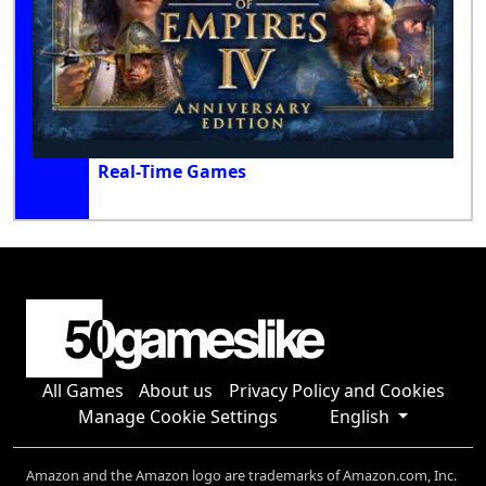
Real-Time Games
All Games
About us
Privacy Policy and Cookies
Manage Cookie Settings
English
Amazon and the Amazon logo are trademarks of Amazon.com, Inc.