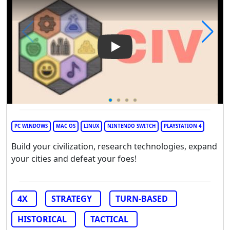
Play Video: CIV
PC WINDOWS
MAC OS
LINUX
NINTENDO SWITCH
PLAYSTATION 4
Build your civilization, research technologies, expand
your cities and defeat your foes!
4X
STRATEGY
TURN-BASED
HISTORICAL
TACTICAL