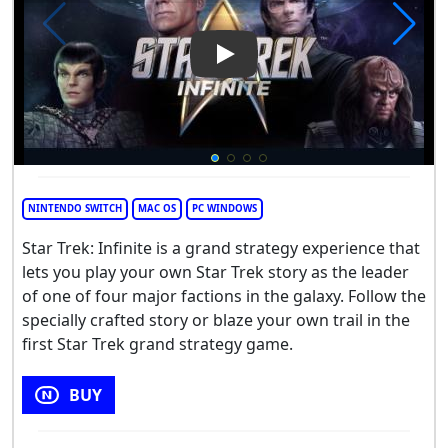
Play Video: Star Trek: Infinite
NINTENDO SWITCH
MAC OS
PC WINDOWS
Star Trek: Infinite is a grand strategy experience that
lets you play your own Star Trek story as the leader
of one of four major factions in the galaxy. Follow the
specially crafted story or blaze your own trail in the
first Star Trek grand strategy game.
BUY