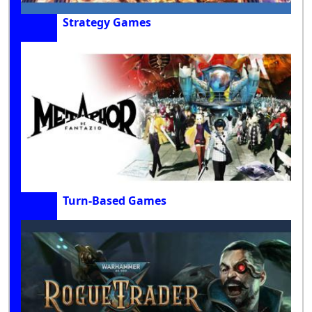
Strategy Games
Turn-Based Games