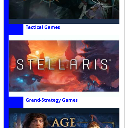
Tactical Games
Grand-Strategy Games