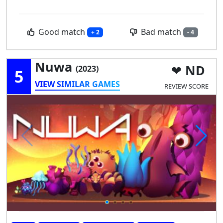
Good match
Bad match
+ 2
- 4
Nuwa
ND
(2023)
5
VIEW SIMILAR GAMES
REVIEW SCORE