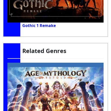
Gothic 1 Remake
Related Genres