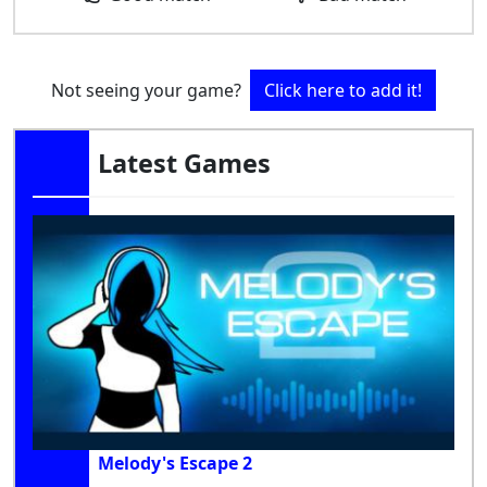
Not seeing your game?
Click here to add it!
Latest Games
Melody's Escape 2