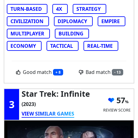
TURN-BASED
4X
STRATEGY
CIVILIZATION
DIPLOMACY
EMPIRE
MULTIPLAYER
BUILDING
ECONOMY
TACTICAL
REAL-TIME
Good match
Bad match
+ 8
- 13
Star Trek: Infinite
57
3
(2023)
REVIEW SCORE
VIEW SIMILAR GAMES