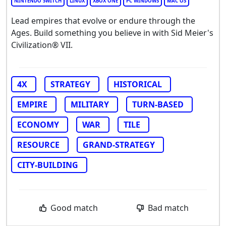
NINTENDO SWITCH
LINUX
XBOX ONE
PC WINDOWS
MAC OS
Lead empires that evolve or endure through the
Ages. Build something you believe in with Sid Meier's
Civilization® VII.
4X
STRATEGY
HISTORICAL
EMPIRE
MILITARY
TURN-BASED
ECONOMY
WAR
TILE
RESOURCE
GRAND-STRATEGY
CITY-BUILDING
Good match
Bad match