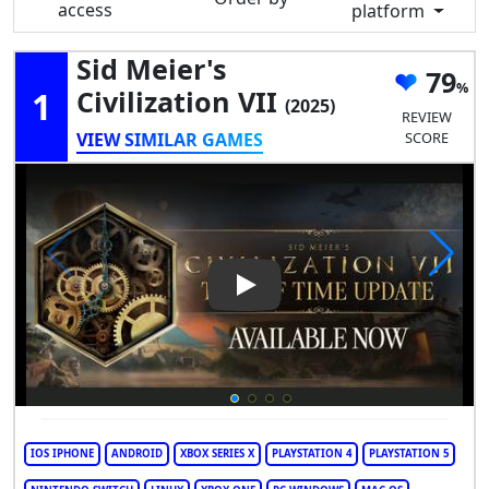
access
platform
Sid Meier's
79
1
Civilization VII
(2025)
REVIEW
VIEW SIMILAR GAMES
SCORE
Play Video: Sid Meier's Civiliza
IOS IPHONE
ANDROID
XBOX SERIES X
PLAYSTATION 4
PLAYSTATION 5