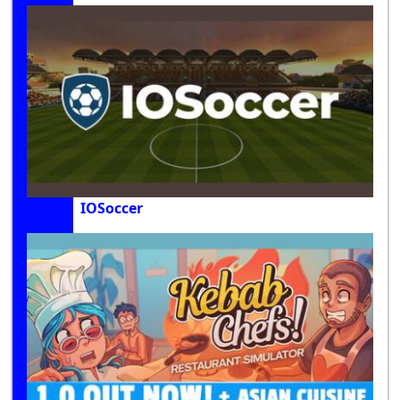
IOSoccer