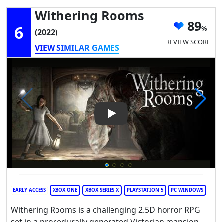
Withering Rooms
89
6
(2022)
REVIEW SCORE
VIEW SIMILAR GAMES
Play Video: Withering Rooms
EARLY ACCESS
XBOX ONE
XBOX SERIES X
PLAYSTATION 5
PC WINDOWS
Withering Rooms is a challenging 2.5D horror RPG
set in a procedurally generated Victorian mansion