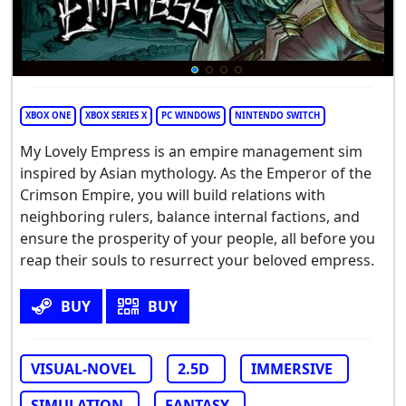
XBOX ONE
XBOX SERIES X
PC WINDOWS
NINTENDO SWITCH
My Lovely Empress is an empire management sim
inspired by Asian mythology. As the Emperor of the
Crimson Empire, you will build relations with
neighboring rulers, balance internal factions, and
ensure the prosperity of your people, all before you
reap their souls to resurrect your beloved empress.
BUY
BUY
VISUAL-NOVEL
2.5D
IMMERSIVE
SIMULATION
FANTASY