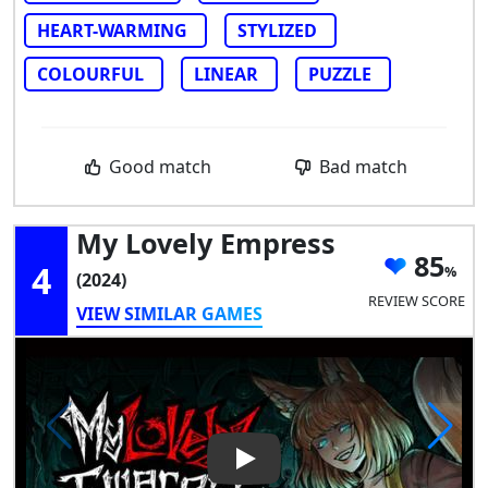
HEART-WARMING
STYLIZED
COLOURFUL
LINEAR
PUZZLE
Good match
Bad match
My Lovely Empress
85
4
(2024)
REVIEW SCORE
VIEW SIMILAR GAMES
Play Video: My Lovely Empres