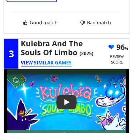
Good match
Bad match
Kulebra And The
96
3
Souls Of Limbo
(2025)
REVIEW
VIEW SIMILAR GAMES
SCORE
Play Video: Kulebra and the S