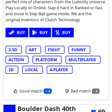
perfect mix of characters from the Ludosity universe.
Play Locally or Online. Slap it hard in Ranked or fast
and loose in Slap Ball game mode. We are the
original inventors of Clutch Technology.
BUY
BUY
BUY
2.5D
ART
FIGHT
FUNNY
ACTION
PLATFORM
MULTIPLAYER
2D
LOCAL
4-PLAYER
Good match
Bad match
+ 4
- 5
Boulder Dash 40th
69