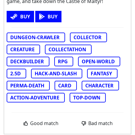
game, and take down the Castle of Maltyr!
BUY
BUY
DUNGEON-CRAWLER
COLLECTOR
CREATURE
COLLECTATHON
DECKBUILDER
RPG
OPEN-WORLD
2.5D
HACK-AND-SLASH
FANTASY
PERMA-DEATH
CARD
CHARACTER
ACTION-ADVENTURE
TOP-DOWN
Good match
Bad match