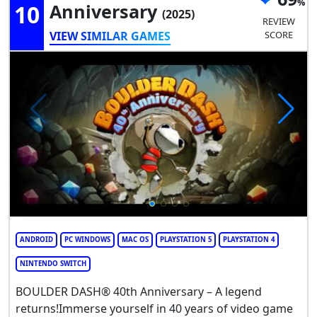
10
Anniversary
(2025)
REVIEW
VIEW SIMILAR GAMES
SCORE
ANDROID
PC WINDOWS
MAC OS
PLAYSTATION 5
PLAYSTATION 4
NINTENDO SWITCH
BOULDER DASH® 40th Anniversary – A legend
returns!Immerse yourself in 40 years of video game