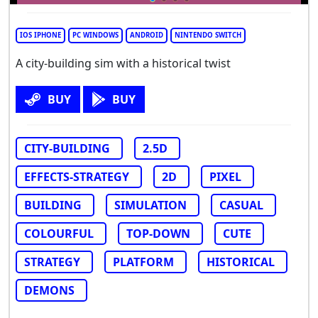
IOS IPHONE
PC WINDOWS
ANDROID
NINTENDO SWITCH
A city-building sim with a historical twist
BUY
BUY
CITY-BUILDING
2.5D
EFFECTS-STRATEGY
2D
PIXEL
BUILDING
SIMULATION
CASUAL
COLOURFUL
TOP-DOWN
CUTE
STRATEGY
PLATFORM
HISTORICAL
DEMONS