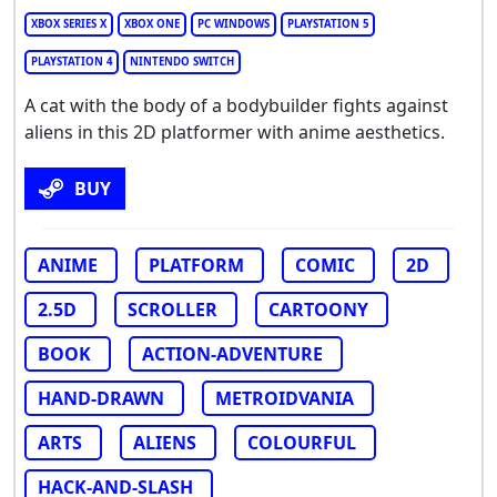
XBOX SERIES X
XBOX ONE
PC WINDOWS
PLAYSTATION 5
PLAYSTATION 4
NINTENDO SWITCH
A cat with the body of a bodybuilder fights against
aliens in this 2D platformer with anime aesthetics.
BUY
ANIME
PLATFORM
COMIC
2D
2.5D
SCROLLER
CARTOONY
BOOK
ACTION-ADVENTURE
HAND-DRAWN
METROIDVANIA
ARTS
ALIENS
COLOURFUL
HACK-AND-SLASH