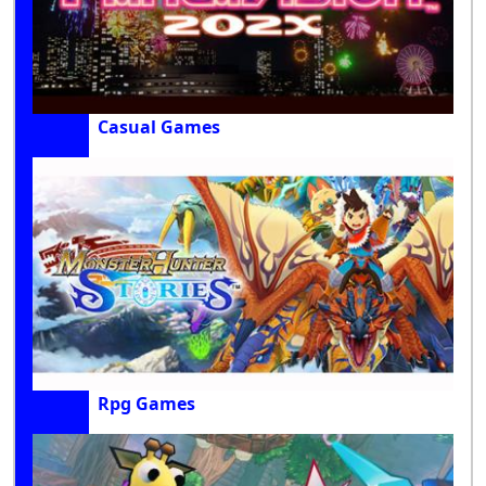
Casual Games
Rpg Games