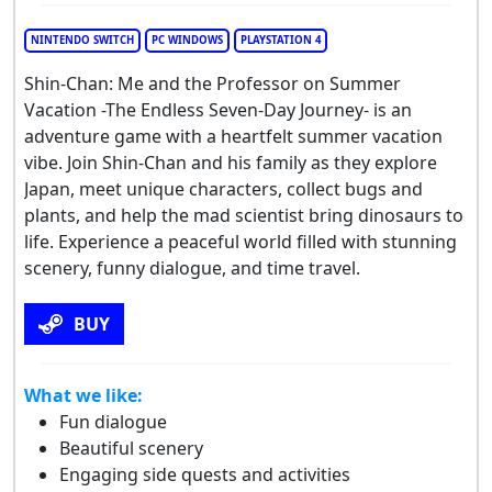
NINTENDO SWITCH
PC WINDOWS
PLAYSTATION 4
Shin-Chan: Me and the Professor on Summer
Vacation -The Endless Seven-Day Journey- is an
adventure game with a heartfelt summer vacation
vibe. Join Shin-Chan and his family as they explore
Japan, meet unique characters, collect bugs and
plants, and help the mad scientist bring dinosaurs to
life. Experience a peaceful world filled with stunning
scenery, funny dialogue, and time travel.
BUY
What we like:
Fun dialogue
Beautiful scenery
Engaging side quests and activities