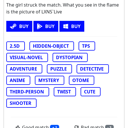
The girl struck the match. What you see in the flame
is the picture of LXNS`Live
BUY
BUY
BUY
2.5D
HIDDEN-OBJECT
TPS
VISUAL-NOVEL
DYSTOPIAN
ADVENTURE
PUZZLE
DETECTIVE
ANIME
MYSTERY
OTOME
THIRD-PERSON
TWIST
CUTE
SHOOTER
Good match
Bad match
+ 1
- 3