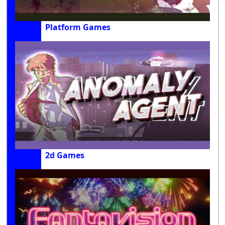
Platform Games
2d Games