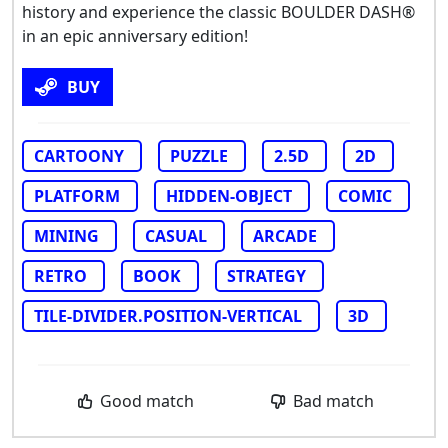
history and experience the classic BOULDER DASH®
in an epic anniversary edition!
BUY
CARTOONY
PUZZLE
2.5D
2D
PLATFORM
HIDDEN-OBJECT
COMIC
MINING
CASUAL
ARCADE
RETRO
BOOK
STRATEGY
TILE-DIVIDER.POSITION-VERTICAL
3D
Good match
Bad match