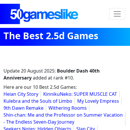
The Best 2.5d Games
Update
20 August 2025
:
Boulder Dash 40th
Anniversary
added at rank #10.
Here are our 10 Best 2.5d Games:
Heian City Story
KinnikuNeko: SUPER MUSCLE CAT
Kulebra and the Souls of Limbo
My Lovely Empress
9th Dawn Remake
Withering Rooms
Shin-chan: Me and the Professor on Summer Vacation
- The Endless Seven-Day Journey
Seekers Notes: Hidden Objects
Slap City