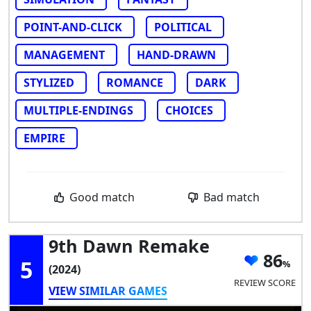
POINT-AND-CLICK
POLITICAL
MANAGEMENT
HAND-DRAWN
STYLIZED
ROMANCE
DARK
MULTIPLE-ENDINGS
CHOICES
EMPIRE
Good match
Bad match
9th Dawn Remake
86
5
(2024)
REVIEW SCORE
VIEW SIMILAR GAMES