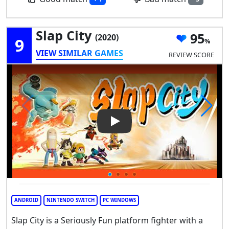
Slap City
95
(2020)
9
VIEW SIMILAR GAMES
REVIEW SCORE
Play Video: Slap City
ANDROID
NINTENDO SWITCH
PC WINDOWS
Slap City is a Seriously Fun platform fighter with a