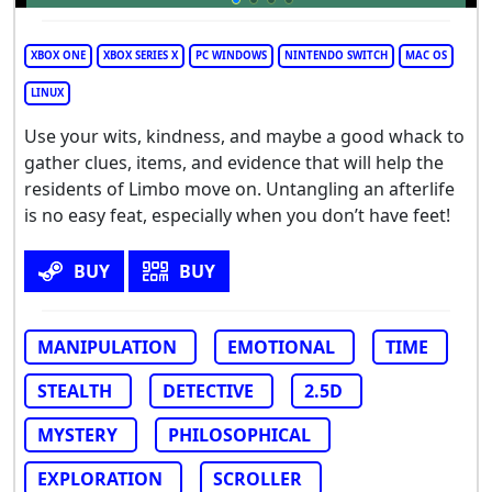
XBOX ONE
XBOX SERIES X
PC WINDOWS
NINTENDO SWITCH
MAC OS
LINUX
Use your wits, kindness, and maybe a good whack to
gather clues, items, and evidence that will help the
residents of Limbo move on. Untangling an afterlife
is no easy feat, especially when you don’t have feet!
BUY
BUY
MANIPULATION
EMOTIONAL
TIME
STEALTH
DETECTIVE
2.5D
MYSTERY
PHILOSOPHICAL
EXPLORATION
SCROLLER