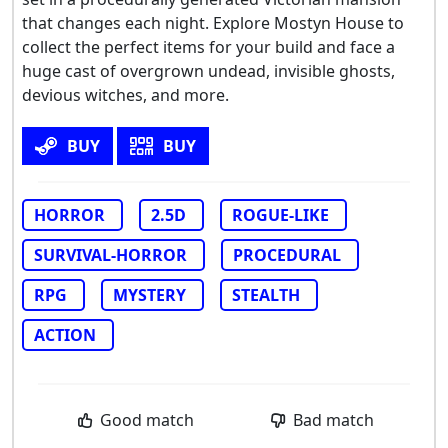
that changes each night. Explore Mostyn House to
collect the perfect items for your build and face a
huge cast of overgrown undead, invisible ghosts,
devious witches, and more.
BUY
BUY
HORROR
2.5D
ROGUE-LIKE
SURVIVAL-HORROR
PROCEDURAL
RPG
MYSTERY
STEALTH
ACTION
Good match
Bad match