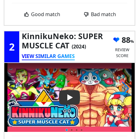
Good match
Bad match
KinnikuNeko: SUPER
88
2
MUSCLE CAT
(2024)
REVIEW
VIEW SIMILAR GAMES
SCORE
Play Video: KinnikuNeko: SU