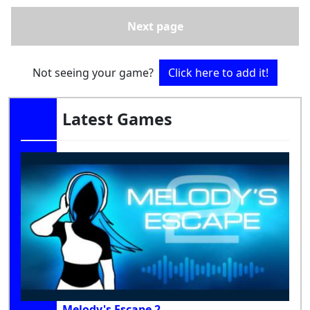
Next page
Not seeing your game?
Click here to add it!
Latest Games
Melody's Escape 2