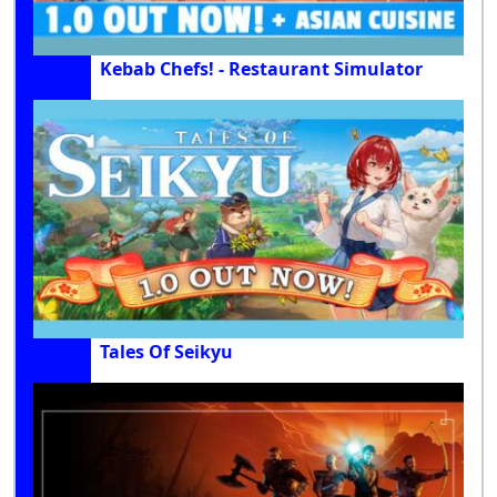
Kebab Chefs! - Restaurant Simulator
Tales Of Seikyu