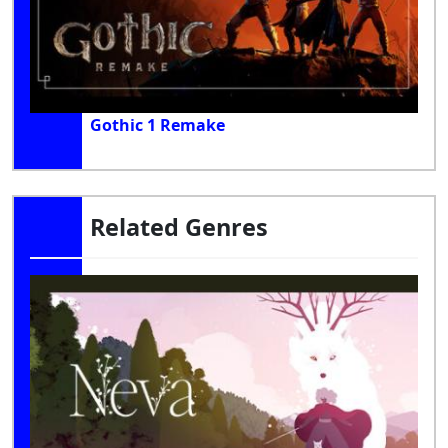
Gothic 1 Remake
Related Genres