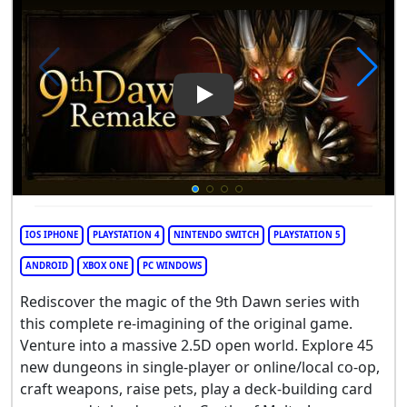
Play Video: 9th Dawn Remake
IOS IPHONE
PLAYSTATION 4
NINTENDO SWITCH
PLAYSTATION 5
ANDROID
XBOX ONE
PC WINDOWS
Rediscover the magic of the 9th Dawn series with
this complete re-imagining of the original game.
Venture into a massive 2.5D open world. Explore 45
new dungeons in single-player or online/local co-op,
craft weapons, raise pets, play a deck-building card