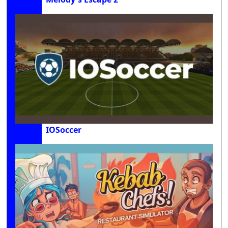
IOSoccer