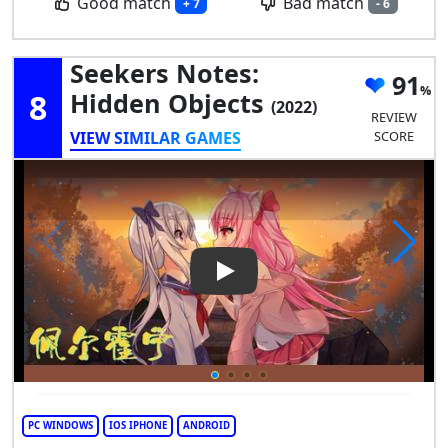
Good match
Bad match
+ 7
- 6
Seekers Notes:
91
8
Hidden Objects
(2022)
REVIEW
VIEW SIMILAR GAMES
SCORE
Play Video: Seekers Notes: H
PC WINDOWS
IOS IPHONE
ANDROID