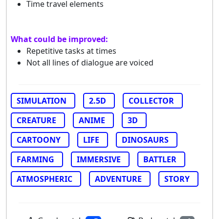
Time travel elements
What could be improved:
Repetitive tasks at times
Not all lines of dialogue are voiced
SIMULATION
2.5D
COLLECTOR
CREATURE
ANIME
3D
CARTOONY
LIFE
DINOSAURS
FARMING
IMMERSIVE
BATTLER
ATMOSPHERIC
ADVENTURE
STORY