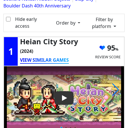
Boulder Dash 40th Anniversary
Hide early
Filter by
Order by
access
platform
Heian City Story
95
1
(2024)
REVIEW SCORE
VIEW SIMILAR GAMES
Play Video: Heian City Story