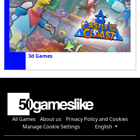
3d Games
All Games
About us
Privacy Policy and Cookies
Manage Cookie Settings
English