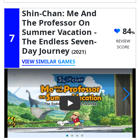
Shin-Chan: Me And
The Professor On
84
Summer Vacation -
7
The Endless Seven-
REVIEW
SCORE
Day Journey
(2021)
VIEW SIMILAR GAMES
Play Video: Shin-chan: Me an