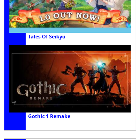
Tales Of Seikyu
Gothic 1 Remake