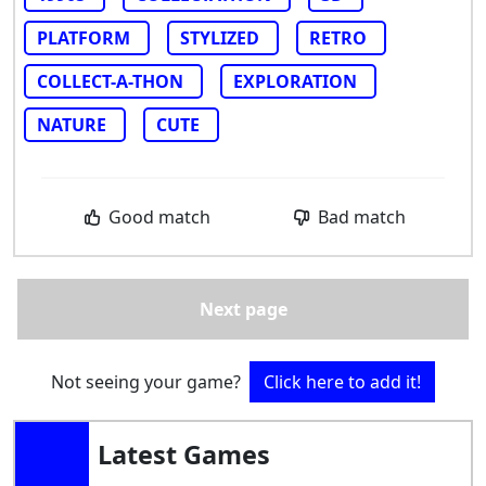
PLATFORM
STYLIZED
RETRO
COLLECT-A-THON
EXPLORATION
NATURE
CUTE
Good match
Bad match
Next page
Not seeing your game?
Click here to add it!
Latest Games