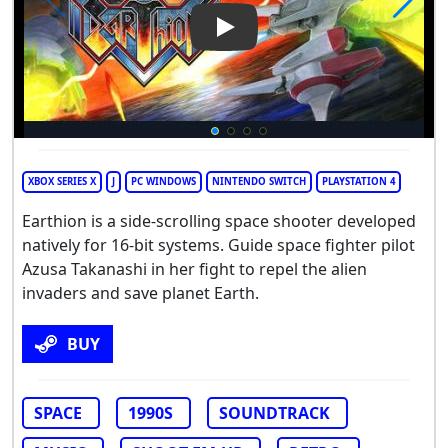
Play Video: Earthion
XBOX SERIES X
J
PC WINDOWS
NINTENDO SWITCH
PLAYSTATION 4
Earthion is a side-scrolling space shooter developed
natively for 16-bit systems. Guide space fighter pilot
Azusa Takanashi in her fight to repel the alien
invaders and save planet Earth.
BUY
SPACE
1990S
SOUNDTRACK