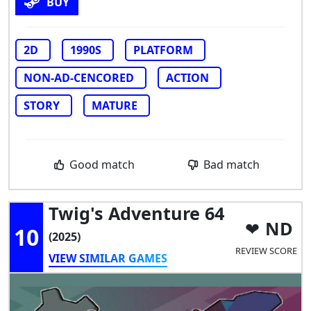
BUY
2D
1990S
PLATFORM
NON-AD-CENCORED
ACTION
STORY
MATURE
Good match
Bad match
Twig's Adventure 64
ND
10
(2025)
REVIEW SCORE
VIEW SIMILAR GAMES