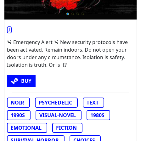
J
🚨 Emergency Alert 🚨 New security protocols have
been activated. Remain indoors. Do not open your
doors under any circumstance. Isolation is safety.
Isolation is truth. Or is it?
BUY
NOIR
PSYCHEDELIC
TEXT
1990S
VISUAL-NOVEL
1980S
EMOTIONAL
FICTION
SURVIVAL-HORROR
CHOICES