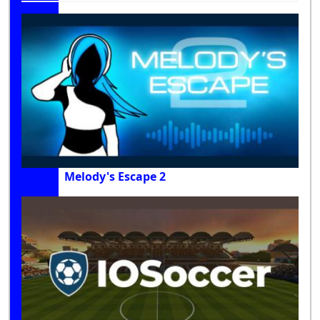
Melody's Escape 2