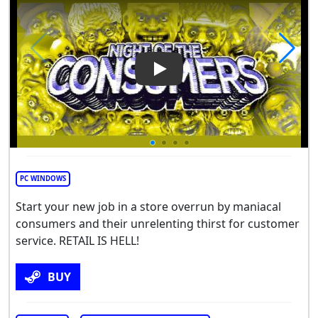
Play Video: Night of the Con
PC WINDOWS
Start your new job in a store overrun by maniacal
consumers and their unrelenting thirst for customer
service. RETAIL IS HELL!
BUY