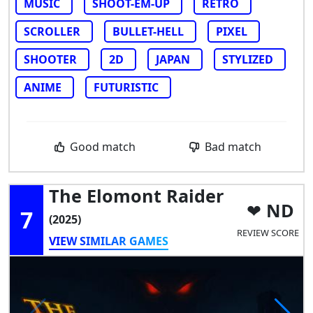
MUSIC
SHOOT-EM-UP
RETRO
SCROLLER
BULLET-HELL
PIXEL
SHOOTER
2D
JAPAN
STYLIZED
ANIME
FUTURISTIC
Good match
Bad match
The Elomont Raider
ND
7
(2025)
REVIEW SCORE
VIEW SIMILAR GAMES