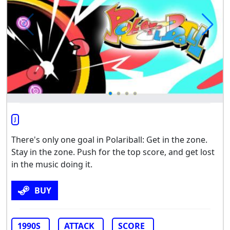
J
There's only one goal in Polariball: Get in the zone.
Stay in the zone. Push for the top score, and get lost
in the music doing it.
BUY
1990S
ATTACK
SCORE