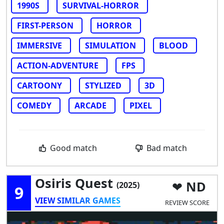
1990S
SURVIVAL-HORROR
FIRST-PERSON
HORROR
IMMERSIVE
SIMULATION
BLOOD
ACTION-ADVENTURE
FPS
CARTOONY
STYLIZED
3D
COMEDY
ARCADE
PIXEL
Good match
Bad match
Osiris Quest
ND
(2025)
9
VIEW SIMILAR GAMES
REVIEW SCORE