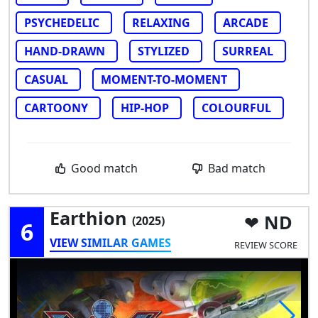
PSYCHEDELIC
RELAXING
ARCADE
HAND-DRAWN
STYLIZED
SURREAL
CASUAL
MOMENT-TO-MOMENT
CARTOONY
HIP-HOP
COLOURFUL
Good match
Bad match
Earthion
ND
(2025)
6
VIEW SIMILAR GAMES
REVIEW SCORE