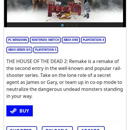
PC WINDOWS
NINTENDO SWITCH
XBOX ONE
PLAYSTATION 4
XBOX SERIES X/S
PLAYSTATION 5
THE HOUSE OF THE DEAD 2: Remake is a remake of
the second entry in the well-known and popular rail-
shooter series. Take on the lone role of a secret
agent as James or Gary, or team up in co-op mode to
neutralize the dangerous undead monsters standing
in your way.
BUY