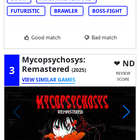
FUTURISTIC
BRAWLER
BOSS-FIGHT
Good match
Bad match
Mycopsychosys:
ND
3
Remastered
(2025)
REVIEW
VIEW SIMILAR GAMES
SCORE