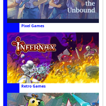
Pixel Games
Retro Games