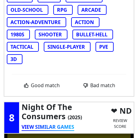
OLD-SCHOOL
RPG
ARCADE
ACTION-ADVENTURE
ACTION
1980S
SHOOTER
BULLET-HELL
TACTICAL
SINGLE-PLAYER
PVE
3D
Good match
Bad match
Night Of The
ND
8
Consumers
(2025)
REVIEW
VIEW SIMILAR GAMES
SCORE