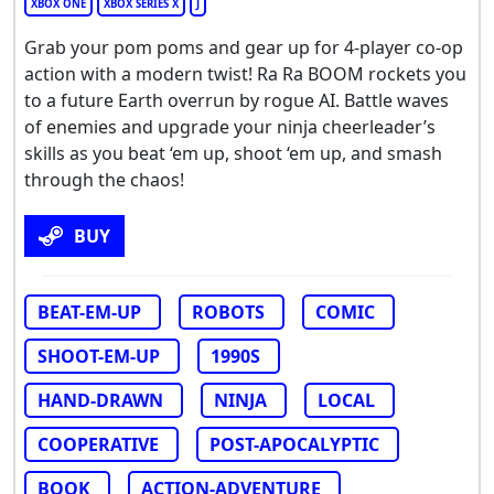
XBOX ONE
XBOX SERIES X
J
Grab your pom poms and gear up for 4-player co-op
action with a modern twist! Ra Ra BOOM rockets you
to a future Earth overrun by rogue AI. Battle waves
of enemies and upgrade your ninja cheerleader’s
skills as you beat ‘em up, shoot ‘em up, and smash
through the chaos!
BUY
BEAT-EM-UP
ROBOTS
COMIC
SHOOT-EM-UP
1990S
HAND-DRAWN
NINJA
LOCAL
COOPERATIVE
POST-APOCALYPTIC
BOOK
ACTION-ADVENTURE