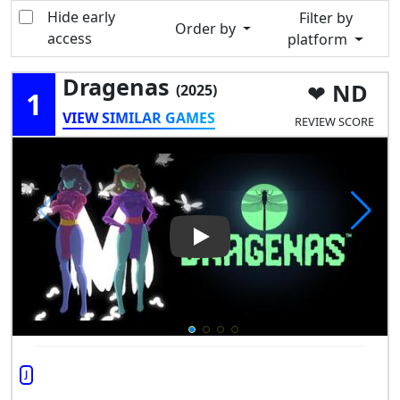
Hide early
Filter by
Order by
access
platform
Dragenas
ND
(2025)
1
VIEW SIMILAR GAMES
REVIEW SCORE
Play Video: Dragenas
J