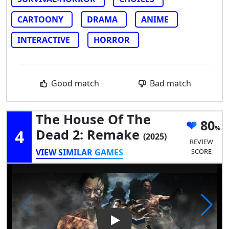
CARTOONY
DRAMA
ANIME
INTERACTIVE
HORROR
Good match
Bad match
The House Of The
80
4
Dead 2: Remake
(2025)
REVIEW
VIEW SIMILAR GAMES
SCORE
Play Video: The House of the