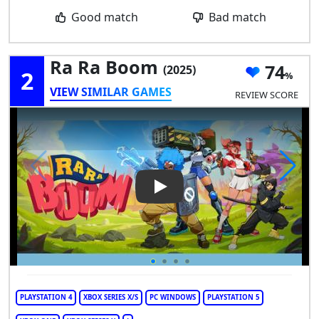
Good match
Bad match
Ra Ra Boom
74
(2025)
2
VIEW SIMILAR GAMES
REVIEW SCORE
Play Video: Ra Ra Boom
PLAYSTATION 4
XBOX SERIES X/S
PC WINDOWS
PLAYSTATION 5