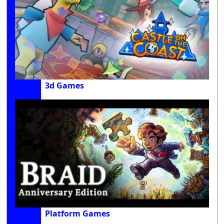
3d Games
Platform Games