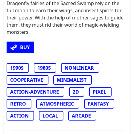
Dragonfly fairies of the Sacred Swamp rely on the
full moon to earn their wings, and insect spirits for
their power. With the help of mother sages to guide
them, they must rid their world of magic-wielding
monsters.
BUY
1990S
1980S
NONLINEAR
COOPERATIVE
MINIMALIST
ACTION-ADVENTURE
2D
PIXEL
RETRO
ATMOSPHERIC
FANTASY
ACTION
LOCAL
ARCADE