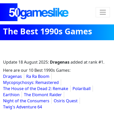
The Best 1990s Games
Update
18 August 2025
:
Dragenas
added at rank #1.
Here are our 10 Best 1990s Games:
Dragenas
Ra Ra Boom
Mycopsychosys: Remastered
The House of the Dead 2: Remake
Polariball
Earthion
The Elomont Raider
Night of the Consumers
Osiris Quest
Twig's Adventure 64