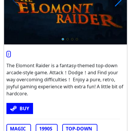
J
The Elomont Raider is a fantasy-themed top-down
arcade-style game. Attack！Dodge！and Find your
way overcoming difficulties！ Enjoy a pure, retro,
joyful gaming experience with extra fun! A little bit of
hardcore.
BUY
MAGIC
1990S
TOP-DOWN