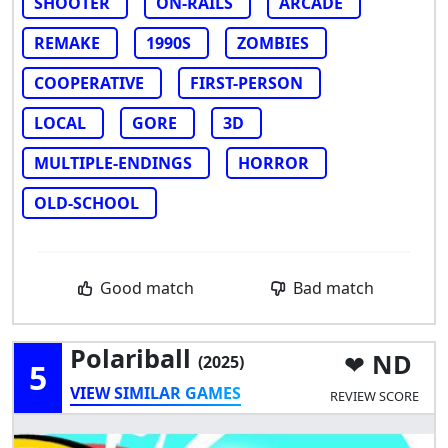
SHOOTER
ON-RAILS
ARCADE
REMAKE
1990S
ZOMBIES
COOPERATIVE
FIRST-PERSON
LOCAL
GORE
3D
MULTIPLE-ENDINGS
HORROR
OLD-SCHOOL
Good match
Bad match
Polariball
ND
(2025)
5
VIEW SIMILAR GAMES
REVIEW SCORE