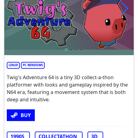
LINUX
PC WINDOWS
Twig's Adventure 64 is a tiny 3D collect-a-thon
platformer with looks and gameplay inspired by the
N64 era, featuring a movement system that is both
deep and intuitive.
BUY
1990S
COLLECTATHON
3D