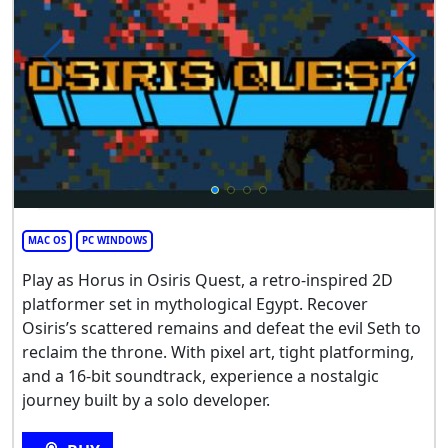
MAC OS
PC WINDOWS
Play as Horus in Osiris Quest, a retro-inspired 2D
platformer set in mythological Egypt. Recover
Osiris’s scattered remains and defeat the evil Seth to
reclaim the throne. With pixel art, tight platforming,
and a 16-bit soundtrack, experience a nostalgic
journey built by a solo developer.