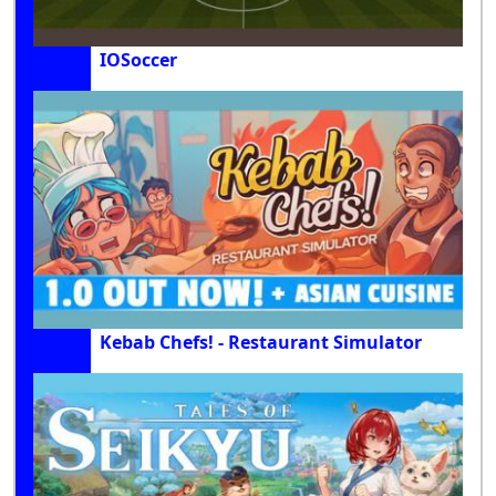
IOSoccer
Kebab Chefs! - Restaurant Simulator