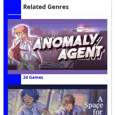
Related Genres
2d Games