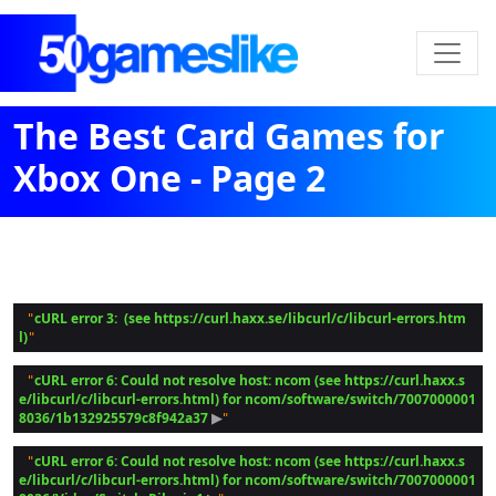
The Best Card Games for
Xbox One - Page 2
cURL error 3:  (see https://curl.haxx.se/libcurl/c/libcurl-errors.htm
 "
l)
cURL error 6: Could not resolve host: ncom (see https://curl.haxx.s
 "
e/libcurl/c/libcurl-errors.html) for ncom/software/switch/7007000001
8036/1b132925579c8f942a37
 ▶
cURL error 6: Could not resolve host: ncom (see https://curl.haxx.s
 "
e/libcurl/c/libcurl-errors.html) for ncom/software/switch/7007000001