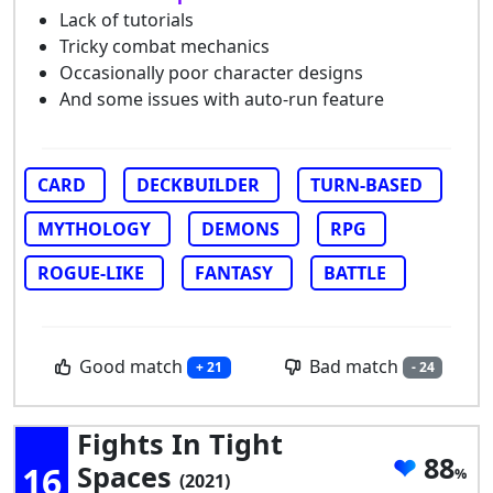
Lack of tutorials
Tricky combat mechanics
Occasionally poor character designs
And some issues with auto-run feature
CARD
DECKBUILDER
TURN-BASED
MYTHOLOGY
DEMONS
RPG
ROGUE-LIKE
FANTASY
BATTLE
Good match
Bad match
+ 21
- 24
Fights In Tight
88
16
Spaces
(2021)