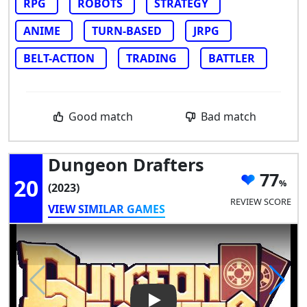
RPG
ROBOTS
STRATEGY
ANIME
TURN-BASED
JRPG
BELT-ACTION
TRADING
BATTLER
Good match
Bad match
Dungeon Drafters
77
20
(2023)
REVIEW SCORE
VIEW SIMILAR GAMES