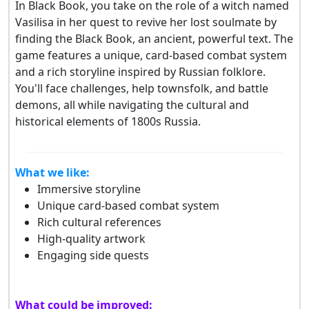
In Black Book, you take on the role of a witch named
Vasilisa in her quest to revive her lost soulmate by
finding the Black Book, an ancient, powerful text. The
game features a unique, card-based combat system
and a rich storyline inspired by Russian folklore.
You'll face challenges, help townsfolk, and battle
demons, all while navigating the cultural and
historical elements of 1800s Russia.
What we like:
Immersive storyline
Unique card-based combat system
Rich cultural references
High-quality artwork
Engaging side quests
What could be improved: