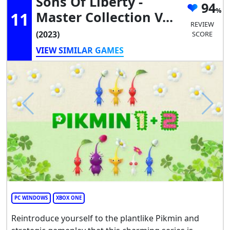
Sons Of Liberty -
94
11
Master Collection V...
REVIEW
(2023)
SCORE
VIEW SIMILAR GAMES
PC WINDOWS
XBOX ONE
Reintroduce yourself to the plantlike Pikmin and