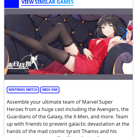
VIEW SIMILAR GAMES
NINTENDO SWITCH
XBOX ONE
Assemble your ultimate team of Marvel Super
Heroes from a huge cast including the Avengers, the
Guardians of the Galaxy, the X-Men, and more. Team
up with friends to prevent galactic devastation at the
hands of the mad cosmic tyrant Thanos and his