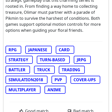
strategic gameplay that this charming series is
rooted in. From finding a way home to collecting
treasure, Olimar must partner with a parade of
Pikmin to survive the harshest of conditions. Both
games support optional motion controls for more
options when guiding your floral friends.
RPG
JAPANESE
CARD
STRATEGY
TURN-BASED
JRPG
BATTLER
TRUCK
TRADING
SIMULATION2018
PVP
COVER-UPS
MULTIPLAYER
ANIME
Good match
Bad match