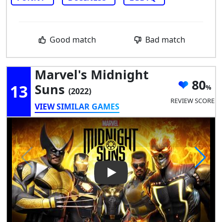
Good match
Bad match
Marvel's Midnight
80
13
Suns
(2022)
REVIEW SCORE
VIEW SIMILAR GAMES
Play Video: Marvel's Midnigh