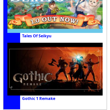
Tales Of Seikyu
Gothic 1 Remake