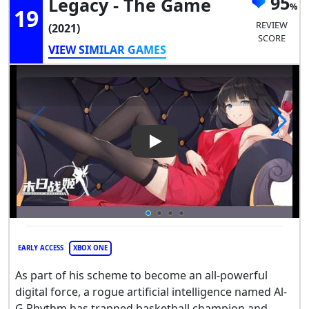
95
Legacy - The Game
19
REVIEW
(2021)
SCORE
VIEW SIMILAR GAMES
Play Video: Space Jam: A New
EARLY ACCESS
XBOX ONE
As part of his scheme to become an all-powerful
digital force, a rogue artificial intelligence named Al-
G Rhythm has trapped basketball champion and