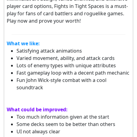
player card options, Fights in Tight Spaces is a must-
play for fans of card battlers and roguelike games.
Play now and prove your worth!
What we like:
Satisfying attack animations
Varied movement, ability, and attack cards
Lots of enemy types with unique attributes
Fast gameplay loop with a decent path mechanic
Fun John Wick-style combat with a cool
soundtrack
What could be improved:
Too much information given at the start
Some decks seem to be better than others
UI not always clear