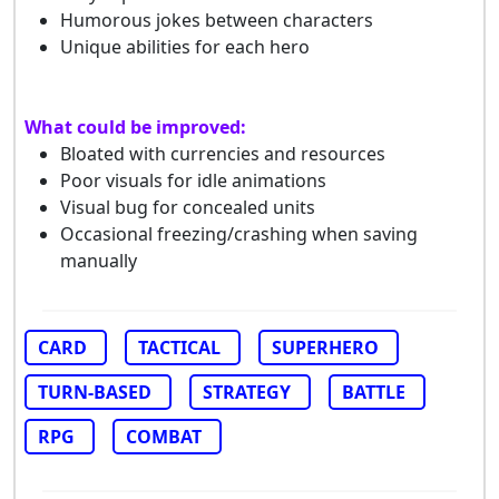
Humorous jokes between characters
Unique abilities for each hero
What could be improved:
Bloated with currencies and resources
Poor visuals for idle animations
Visual bug for concealed units
Occasional freezing/crashing when saving
manually
CARD
TACTICAL
SUPERHERO
TURN-BASED
STRATEGY
BATTLE
RPG
COMBAT