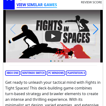
REVIEW SCORE
VIEW SIMILAR GAMES
Play Video: Fights in Tight Sp
XBOX ONE
NINTENDO SWITCH
PC WINDOWS
PLAYSTATION 4
Get ready to unleash your tactical mind with Fights in
Tight Spaces! This deck-building game combines
turn-based strategy and brawler elements to create
an intense and thrilling experience. With its
minimalist art design, varied enemies, and extensive