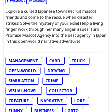
PLAYSTATION 4
PC WINDOWS
Explore a cursed Japanese town! Recruit mascot
friends and come to the rescue when disaster
strikes! Solve the mystery of your exile! Help a living
finger work through her many anger issues! Turn
Promise Mascot Agency into the best agency in Japan
in this open-world narrative adventure!
MANAGEMENT
CARD
TRUCK
OPEN-WORLD
DRIVING
SIMULATION
CRIME
VISUAL-NOVEL
COLLECTOR
CREATURE
NARRATIVE
LORE
FUNNY
BUSINESS
LGBTQ