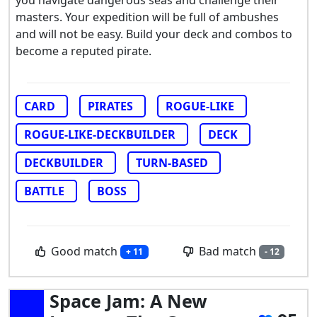
masters. Your expedition will be full of ambushes
and will not be easy. Build your deck and combos to
become a reputed pirate.
CARD
PIRATES
ROGUE-LIKE
ROGUE-LIKE-DECKBUILDER
DECK
DECKBUILDER
TURN-BASED
BATTLE
BOSS
Good match
Bad match
+ 11
- 12
Space Jam: A New