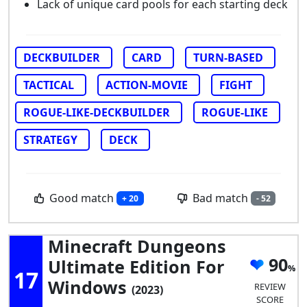
Lack of unique card pools for each starting deck
DECKBUILDER
CARD
TURN-BASED
TACTICAL
ACTION-MOVIE
FIGHT
ROGUE-LIKE-DECKBUILDER
ROGUE-LIKE
STRATEGY
DECK
Good match
Bad match
+ 20
- 52
Minecraft Dungeons
90
Ultimate Edition For
17
Windows
REVIEW
(2023)
SCORE