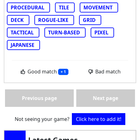
PROCEDURAL
TILE
MOVEMENT
DECK
ROGUE-LIKE
GRID
TACTICAL
TURN-BASED
PIXEL
JAPANESE
Good match
Bad match
+ 1
Previous page
Next page
Not seeing your game?
Click here to add it!