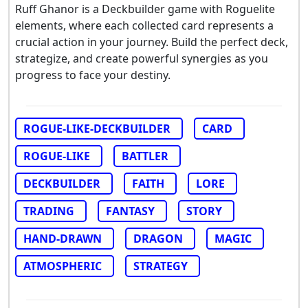
Ruff Ghanor is a Deckbuilder game with Roguelite
elements, where each collected card represents a
crucial action in your journey. Build the perfect deck,
strategize, and create powerful synergies as you
progress to face your destiny.
ROGUE-LIKE-DECKBUILDER
CARD
ROGUE-LIKE
BATTLER
DECKBUILDER
FAITH
LORE
TRADING
FANTASY
STORY
HAND-DRAWN
DRAGON
MAGIC
ATMOSPHERIC
STRATEGY