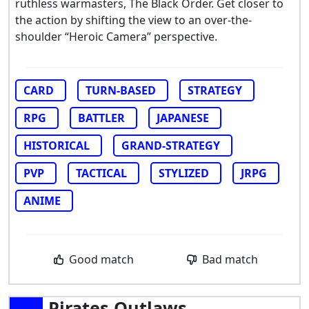
ruthless warmasters, The Black Order. Get closer to
the action by shifting the view to an over-the-
shoulder “Heroic Camera” perspective.
CARD
TURN-BASED
STRATEGY
RPG
BATTLER
JAPANESE
HISTORICAL
GRAND-STRATEGY
PVP
TACTICAL
STYLIZED
JRPG
ANIME
Good match
Bad match
Pirates Outlaws