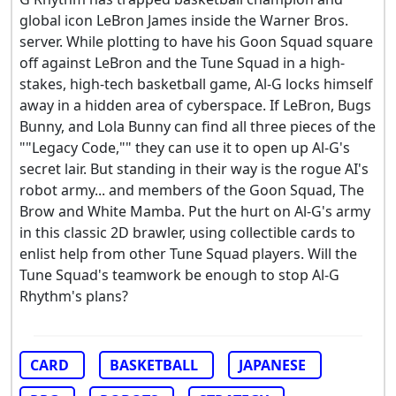
global icon LeBron James inside the Warner Bros.
server. While plotting to have his Goon Squad square
off against LeBron and the Tune Squad in a high-
stakes, high-tech basketball game, Al-G locks himself
away in a hidden area of cyberspace. If LeBron, Bugs
Bunny, and Lola Bunny can find all three pieces of the
""Legacy Code,"" they can use it to open up Al-G's
secret lair. But standing in their way is the rogue AI's
robot army... and members of the Goon Squad, The
Brow and White Mamba. Put the hurt on Al-G's army
in this classic 2D brawler, using collectible cards to
enlist help from other Tune Squad players. Will the
Tune Squad's teamwork be enough to stop Al-G
Rhythm's plans?
CARD
BASKETBALL
JAPANESE