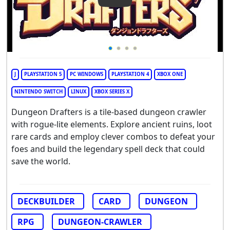
Play Video: Dungeon Drafter
J
PLAYSTATION 5
PC WINDOWS
PLAYSTATION 4
XBOX ONE
NINTENDO SWITCH
LINUX
XBOX SERIES X
Dungeon Drafters is a tile-based dungeon crawler
with rogue-lite elements. Explore ancient ruins, loot
rare cards and employ clever combos to defeat your
foes and build the legendary spell deck that could
save the world.
DECKBUILDER
CARD
DUNGEON
RPG
DUNGEON-CRAWLER