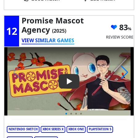
Promise Mascot
83
12
Agency
(2025)
REVIEW SCORE
VIEW SIMILAR GAMES
Play Video: Promise Mascot 
NINTENDO SWITCH
XBOX SERIES X
XBOX ONE
PLAYSTATION 5