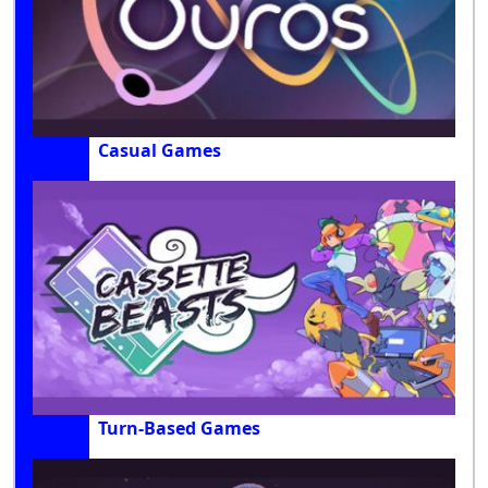
Casual Games
Turn-Based Games