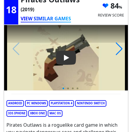
84
18
(2019)
REVIEW SCORE
VIEW SIMILAR GAMES
Play Video: Pirates Outlaws
ANDROID
PC WINDOWS
PLAYSTATION 4
NINTENDO SWITCH
IOS IPHONE
XBOX ONE
MAC OS
Pirates Outlaws is a roguelike card game in which
you navigate dangerous seas and challenge their