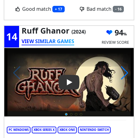
Good match
Bad match
+ 17
- 16
Ruff Ghanor
94
(2024)
14
VIEW SIMILAR GAMES
REVIEW SCORE
Play Video: Ruff Ghanor
PC WINDOWS
XBOX SERIES X
XBOX ONE
NINTENDO SWITCH