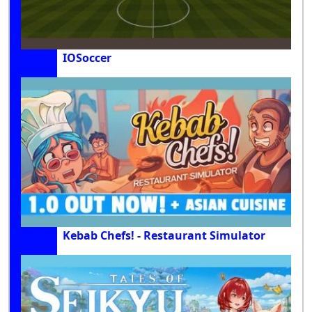
IOSoccer
Kebab Chefs! - Restaurant Simulator