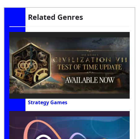
Related Genres
Strategy Games