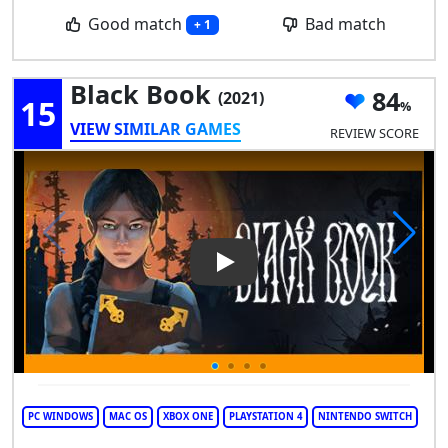
Good match
Bad match
+ 1
Black Book
84
(2021)
15
VIEW SIMILAR GAMES
REVIEW SCORE
Play Video: Black Book
PC WINDOWS
MAC OS
XBOX ONE
PLAYSTATION 4
NINTENDO SWITCH