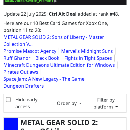
8036/Video/Switch_Pikmin1
 ▶
Update
22 July 2025
:
Ctrl Alt Deal
added at rank #48.
Here are our 10 Best Card Games for Xbox One,
position 11 to 20:
METAL GEAR SOLID 2: Sons of Liberty - Master
Collection V...
Promise Mascot Agency
Marvel's Midnight Suns
Ruff Ghanor
Black Book
Fights in Tight Spaces
Minecraft Dungeons Ultimate Edition for Windows
Pirates Outlaws
Space Jam: A New Legacy - The Game
Dungeon Drafters
Hide early
Filter by
Order by
access
platform
METAL GEAR SOLID 2: