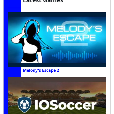
Latest Games
Melody's Escape 2