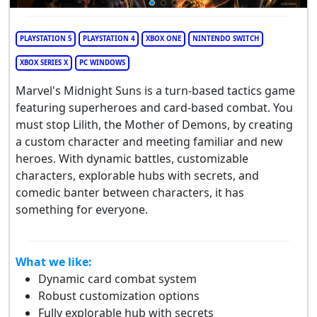
PLAYSTATION 5
PLAYSTATION 4
XBOX ONE
NINTENDO SWITCH
XBOX SERIES X
PC WINDOWS
Marvel's Midnight Suns is a turn-based tactics game
featuring superheroes and card-based combat. You
must stop Lilith, the Mother of Demons, by creating
a custom character and meeting familiar and new
heroes. With dynamic battles, customizable
characters, explorable hubs with secrets, and
comedic banter between characters, it has
something for everyone.
What we like:
Dynamic card combat system
Robust customization options
Fully explorable hub with secrets