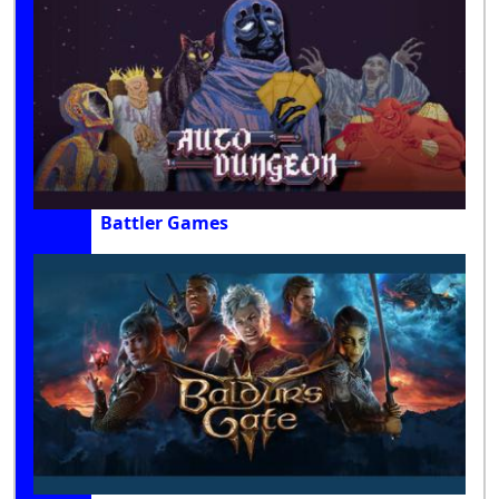
Battler Games